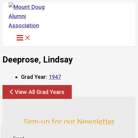
Skip
to
content
Deeprose, Lindsay
Grad Year:
1947
View All Grad Years
Sign-up for our Newsletter