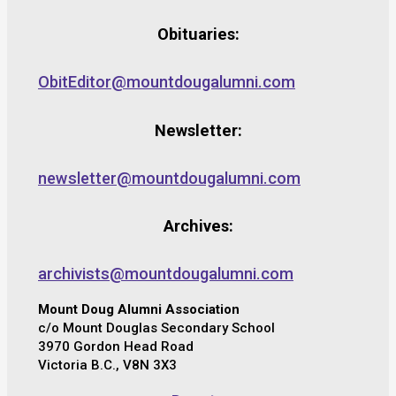
Obituaries:
ObitEditor@mountdougalumni.com
Newsletter:
newsletter@mountdougalumni.com
Archives:
archivists@mountdougalumni.com
Mount Doug Alumni Association
c/o Mount Douglas Secondary School
3970 Gordon Head Road
Victoria B.C., V8N 3X3