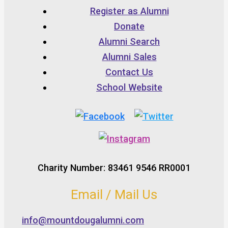
Register as Alumni
Donate
Alumni Search
Alumni Sales
Contact Us
School Website
Charity Number: 83461 9546 RR0001
Email / Mail Us
info@mountdougalumni.com