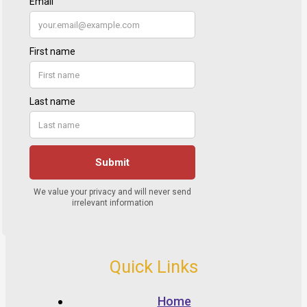
Quick Links
Home