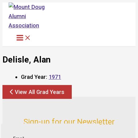
Skip
to
content
Delisle, Alan
Grad Year:
1971
View All Grad Years
Sign-up for our Newsletter