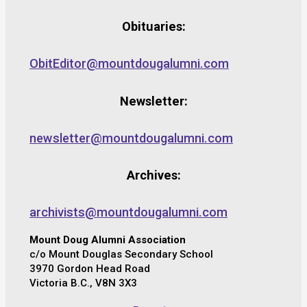
Obituaries:
ObitEditor@mountdougalumni.com
Newsletter:
newsletter@mountdougalumni.com
Archives:
archivists@mountdougalumni.com
Mount Doug Alumni Association
c/o Mount Douglas Secondary School
3970 Gordon Head Road
Victoria B.C., V8N 3X3