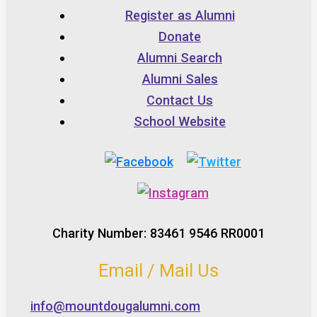
Register as Alumni
Donate
Alumni Search
Alumni Sales
Contact Us
School Website
Charity Number: 83461 9546 RR0001
Email / Mail Us
info@mountdougalumni.com