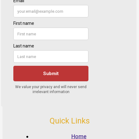
Quick Links
Home