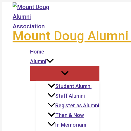
Skip
to
content
Mount Doug Alumni 
Home
Alumni
Student Alumni
Staff Alumni
Register as Alumni
Then & Now
In Memoriam