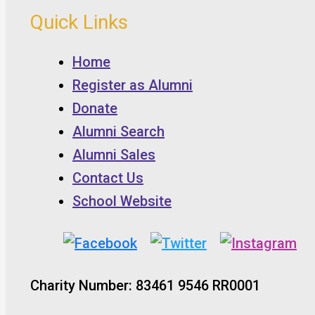
Quick Links
Home
Register as Alumni
Donate
Alumni Search
Alumni Sales
Contact Us
School Website
Charity Number: 83461 9546 RR0001