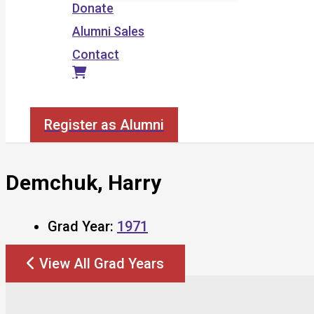
Donate
Alumni Sales
Contact
Search
Register as Alumni
Demchuk, Harry
Grad Year:
1971
View All Grad Years