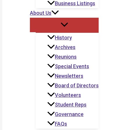
Business Listings
About Us
History
Archives
Reunions
Special Events
Newsletters
Board of Directors
Volunteers
Student Reps
Governance
FAQs