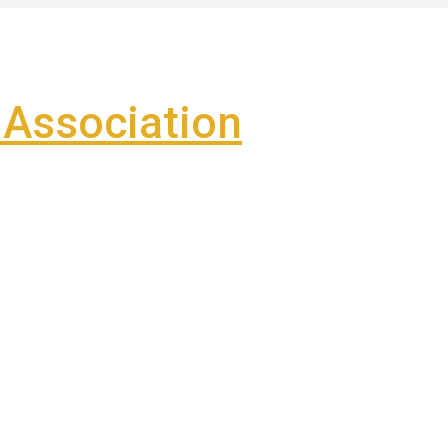
Association