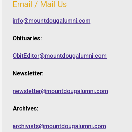
Email / Mail Us
info@mountdougalumni.com
Obituaries:
ObitEditor@mountdougalumni.com
Newsletter:
newsletter@mountdougalumni.com
Archives:
archivists@mountdougalumni.com