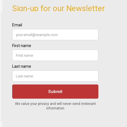
Sign-up for our Newsletter