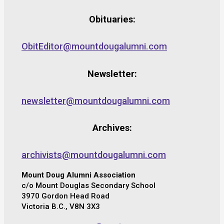
Obituaries:
ObitEditor@mountdougalumni.com
Newsletter:
newsletter@mountdougalumni.com
Archives:
archivists@mountdougalumni.com
Mount Doug Alumni Association
c/o Mount Douglas Secondary School
3970 Gordon Head Road
Victoria B.C., V8N 3X3