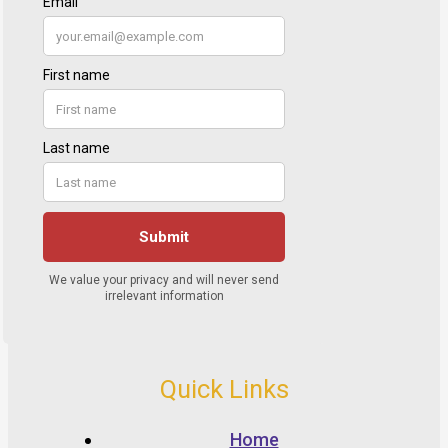
Quick Links
Home