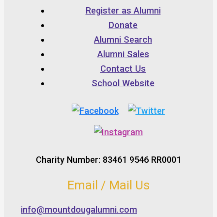
Register as Alumni
Donate
Alumni Search
Alumni Sales
Contact Us
School Website
Charity Number: 83461 9546 RR0001
Email / Mail Us
info@mountdougalumni.com