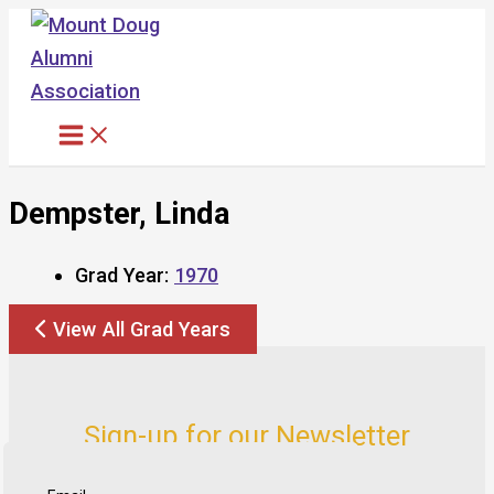
Skip
to
content
Dempster, Linda
Grad Year:
1970
View All Grad Years
Sign-up for our Newsletter