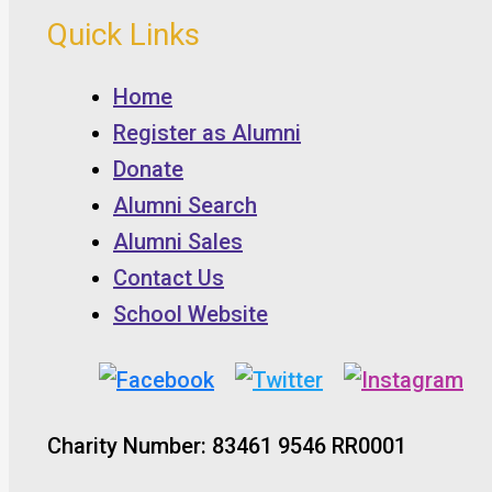
Quick Links
Home
Register as Alumni
Donate
Alumni Search
Alumni Sales
Contact Us
School Website
Charity Number: 83461 9546 RR0001