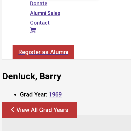
Donate
Alumni Sales
Contact
Search
Register as Alumni
Denluck, Barry
Grad Year:
1969
View All Grad Years