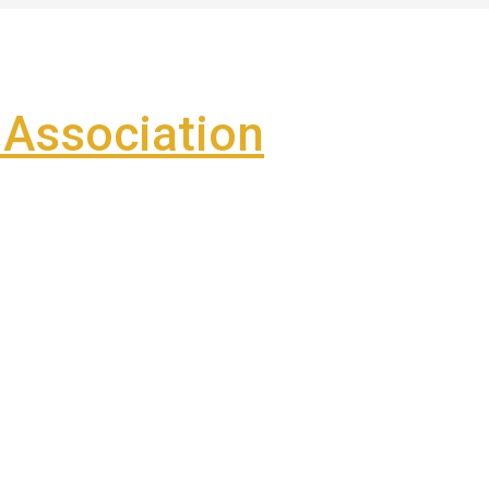
Association