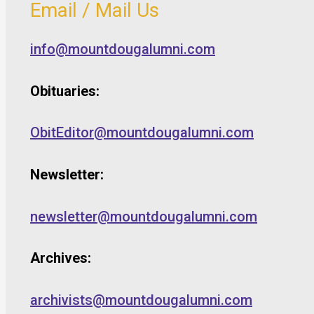
Email / Mail Us
info@mountdougalumni.com
Obituaries:
ObitEditor@mountdougalumni.com
Newsletter:
newsletter@mountdougalumni.com
Archives:
archivists@mountdougalumni.com