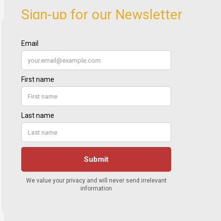
Sign-up for our Newsletter