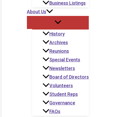
Business Listings
About Us
History
Archives
Reunions
Special Events
Newsletters
Board of Directors
Volunteers
Student Reps
Governance
FAQs