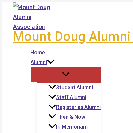
Skip
to
content
Mount Doug Alumni 
Home
Alumni
Student Alumni
Staff Alumni
Register as Alumni
Then & Now
In Memoriam