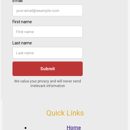
Quick Links
Home