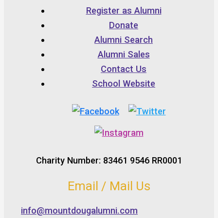
Register as Alumni
Donate
Alumni Search
Alumni Sales
Contact Us
School Website
Charity Number: 83461 9546 RR0001
Email / Mail Us
info@mountdougalumni.com