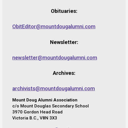
Obituaries:
ObitEditor@mountdougalumni.com
Newsletter:
newsletter@mountdougalumni.com
Archives:
archivists@mountdougalumni.com
Mount Doug Alumni Association
c/o Mount Douglas Secondary School
3970 Gordon Head Road
Victoria B.C., V8N 3X3