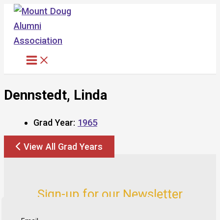
Skip
to
content
Dennstedt, Linda
Grad Year:
1965
View All Grad Years
Sign-up for our Newsletter