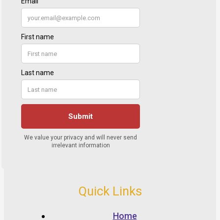
Quick Links
Home