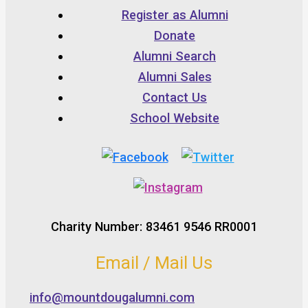
Register as Alumni
Donate
Alumni Search
Alumni Sales
Contact Us
School Website
Charity Number: 83461 9546 RR0001
Email / Mail Us
info@mountdougalumni.com