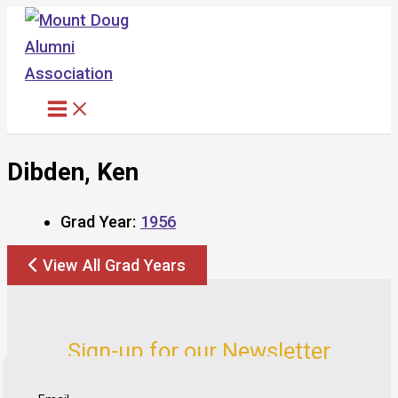
Skip
to
content
Dibden, Ken
Grad Year:
1956
View All Grad Years
Sign-up for our Newsletter