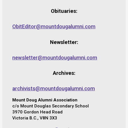
Obituaries:
ObitEditor@mountdougalumni.com
Newsletter:
newsletter@mountdougalumni.com
Archives:
archivists@mountdougalumni.com
Mount Doug Alumni Association
c/o Mount Douglas Secondary School
3970 Gordon Head Road
Victoria B.C., V8N 3X3