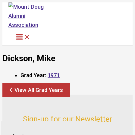
Skip
to
content
Dickson, Mike
Grad Year:
1971
View All Grad Years
Sign-up for our Newsletter