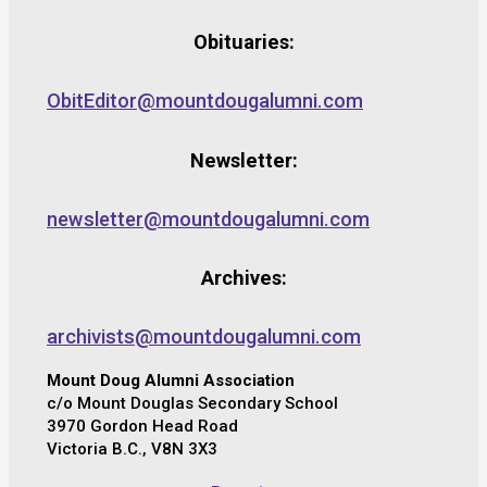
Obituaries:
ObitEditor@mountdougalumni.com
Newsletter:
newsletter@mountdougalumni.com
Archives:
archivists@mountdougalumni.com
Mount Doug Alumni Association
c/o Mount Douglas Secondary School
3970 Gordon Head Road
Victoria B.C., V8N 3X3