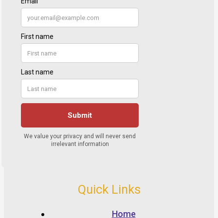
Quick Links
Home