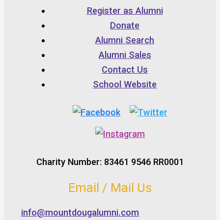
Register as Alumni
Donate
Alumni Search
Alumni Sales
Contact Us
School Website
Charity Number: 83461 9546 RR0001
Email / Mail Us
info@mountdougalumni.com