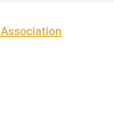
Association