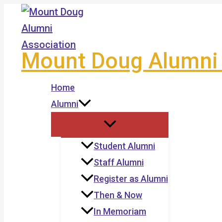
Skip
to
content
Mount Doug Alumni 
Home
Alumni
Student Alumni
Staff Alumni
Register as Alumni
Then & Now
In Memoriam