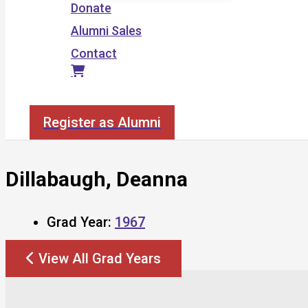
Donate
Alumni Sales
Contact
Search
Register as Alumni
Dillabaugh, Deanna
Grad Year:
1967
View All Grad Years