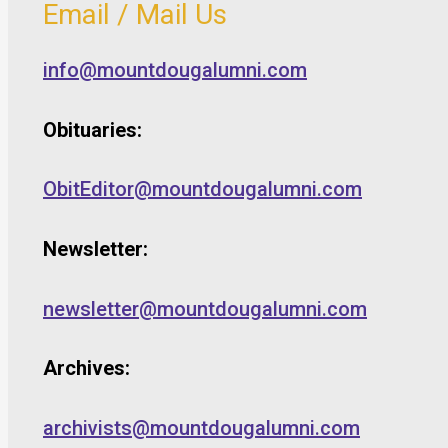
Email / Mail Us
info@mountdougalumni.com
Obituaries:
ObitEditor@mountdougalumni.com
Newsletter:
newsletter@mountdougalumni.com
Archives:
archivists@mountdougalumni.com