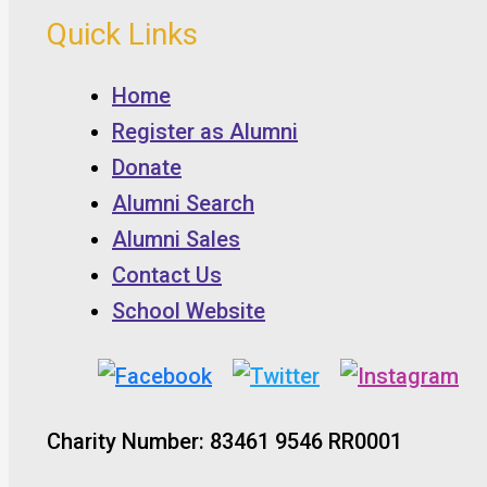
Quick Links
Home
Register as Alumni
Donate
Alumni Search
Alumni Sales
Contact Us
School Website
Charity Number: 83461 9546 RR0001