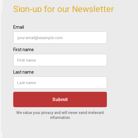
Sign-up for our Newsletter