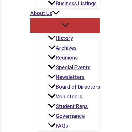
Business Listings
About Us
History
Archives
Reunions
Special Events
Newsletters
Board of Directors
Volunteers
Student Reps
Governance
FAQs