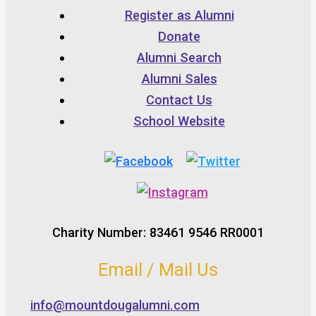
Register as Alumni
Donate
Alumni Search
Alumni Sales
Contact Us
School Website
Charity Number: 83461 9546 RR0001
Email / Mail Us
info@mountdougalumni.com