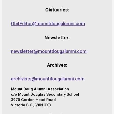
Obituaries:
ObitEditor@mountdougalumni.com
Newsletter:
newsletter@mountdougalumni.com
Archives:
archivists@mountdougalumni.com
Mount Doug Alumni Association
c/o Mount Douglas Secondary School
3970 Gordon Head Road
Victoria B.C., V8N 3X3