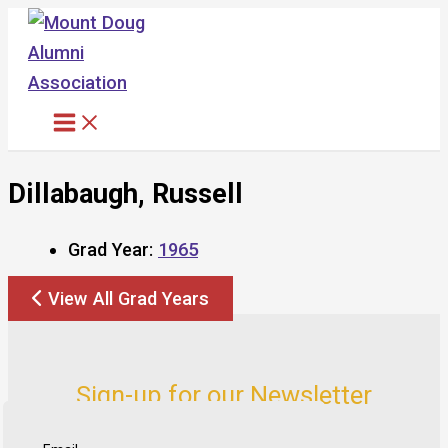
Skip
to
content
Dillabaugh, Russell
Grad Year:
1965
View All Grad Years
Sign-up for our Newsletter