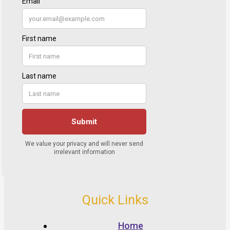
Quick Links
Home