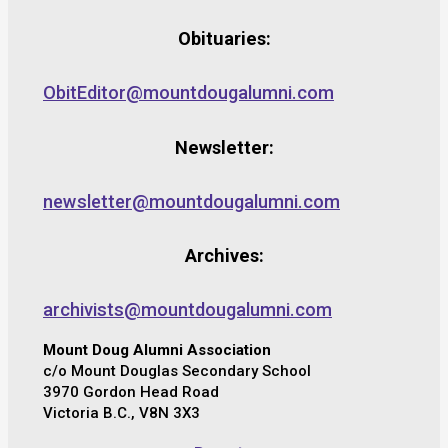
Obituaries:
ObitEditor@mountdougalumni.com
Newsletter:
newsletter@mountdougalumni.com
Archives:
archivists@mountdougalumni.com
Mount Doug Alumni Association
c/o Mount Douglas Secondary School
3970 Gordon Head Road
Victoria B.C., V8N 3X3