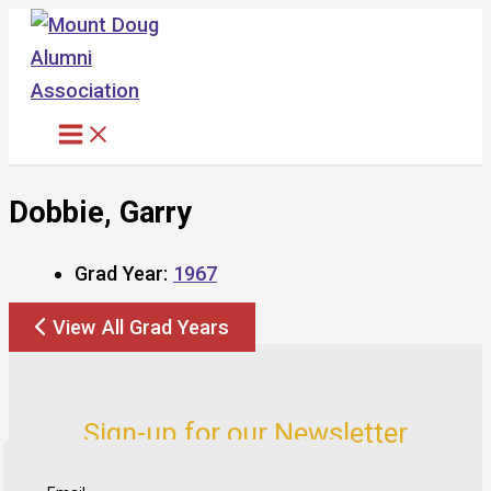
Skip
to
content
Dobbie, Garry
Grad Year:
1967
View All Grad Years
Sign-up for our Newsletter