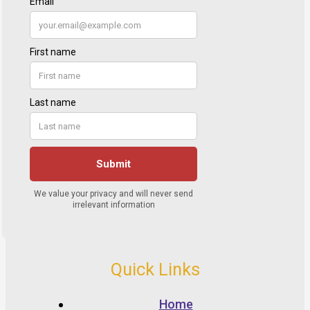
Quick Links
Home