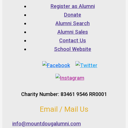
Register as Alumni
Donate
Alumni Search
Alumni Sales
Contact Us
School Website
Charity Number: 83461 9546 RR0001
Email / Mail Us
info@mountdougalumni.com