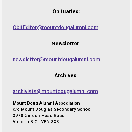
Obituaries:
ObitEditor@mountdougalumni.com
Newsletter:
newsletter@mountdougalumni.com
Archives:
archivists@mountdougalumni.com
Mount Doug Alumni Association
c/o Mount Douglas Secondary School
3970 Gordon Head Road
Victoria B.C., V8N 3X3