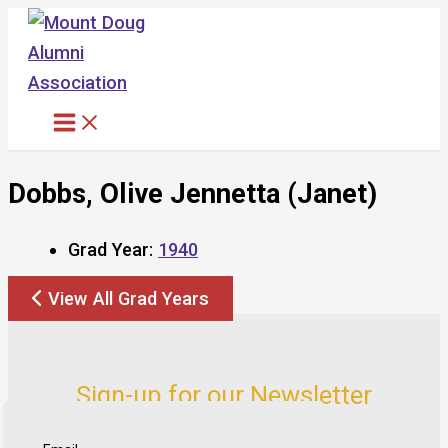
Skip
to
content
Dobbs, Olive Jennetta (Janet)
Grad Year:
1940
View All Grad Years
Sign-up for our Newsletter