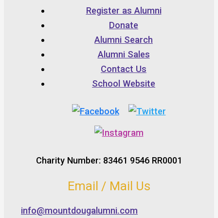
Register as Alumni
Donate
Alumni Search
Alumni Sales
Contact Us
School Website
Charity Number: 83461 9546 RR0001
Email / Mail Us
info@mountdougalumni.com