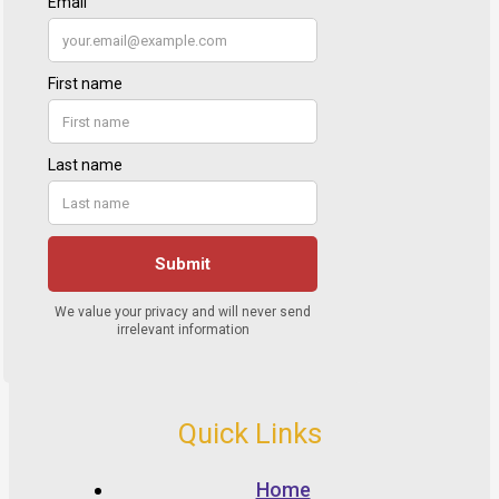
Quick Links
Home