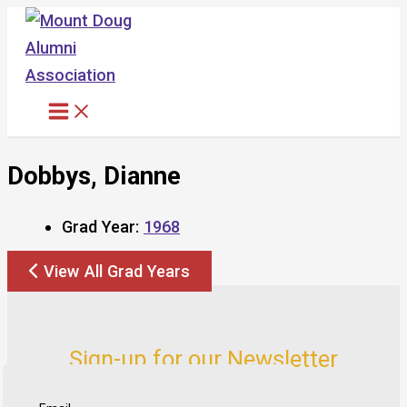
Skip
to
content
Dobbys, Dianne
Grad Year:
1968
View All Grad Years
Sign-up for our Newsletter