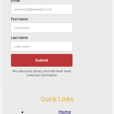
Quick Links
Home