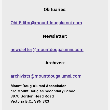
Obituaries:
ObitEditor@mountdougalumni.com
Newsletter:
newsletter@mountdougalumni.com
Archives:
archivists@mountdougalumni.com
Mount Doug Alumni Association
c/o Mount Douglas Secondary School
3970 Gordon Head Road
Victoria B.C., V8N 3X3