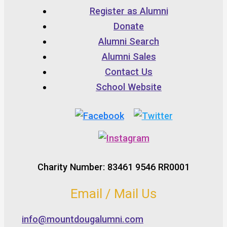
Register as Alumni
Donate
Alumni Search
Alumni Sales
Contact Us
School Website
Charity Number: 83461 9546 RR0001
Email / Mail Us
info@mountdougalumni.com