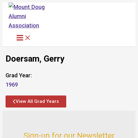
Skip
to
content
Doersam, Gerry
Grad Year:
1969
View All Grad Years
Sign-up for our Newsletter