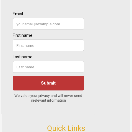
Quick Links