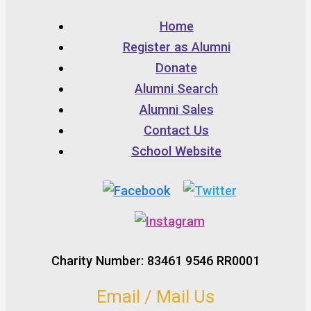
Home
Register as Alumni
Donate
Alumni Search
Alumni Sales
Contact Us
School Website
Charity Number: 83461 9546 RR0001
Email / Mail Us