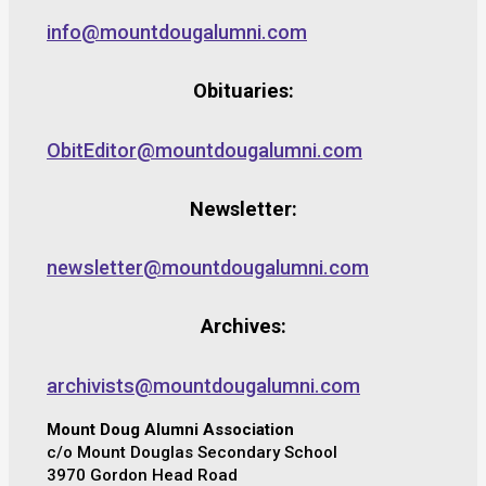
info@mountdougalumni.com
Obituaries:
ObitEditor@mountdougalumni.com
Newsletter:
newsletter@mountdougalumni.com
Archives:
archivists@mountdougalumni.com
Mount Doug Alumni Association
c/o Mount Douglas Secondary School
3970 Gordon Head Road