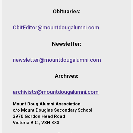
Obituaries:
ObitEditor@mountdougalumni.com
Newsletter:
newsletter@mountdougalumni.com
Archives:
archivists@mountdougalumni.com
Mount Doug Alumni Association
c/o Mount Douglas Secondary School
3970 Gordon Head Road
Victoria B.C., V8N 3X3