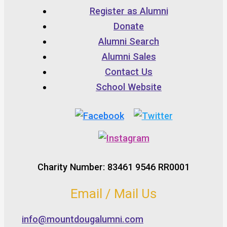
Register as Alumni
Donate
Alumni Search
Alumni Sales
Contact Us
School Website
Charity Number: 83461 9546 RR0001
Email / Mail Us
info@mountdougalumni.com