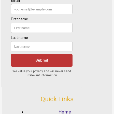
Quick Links
Home