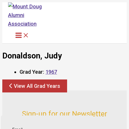
Skip
to
content
Donaldson, Judy
Grad Year:
1967
View All Grad Years
Sign-up for our Newsletter