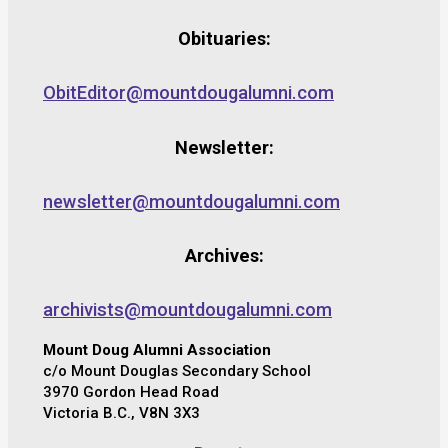
Obituaries:
ObitEditor@mountdougalumni.com
Newsletter:
newsletter@mountdougalumni.com
Archives:
archivists@mountdougalumni.com
Mount Doug Alumni Association
c/o Mount Douglas Secondary School
3970 Gordon Head Road
Victoria B.C., V8N 3X3