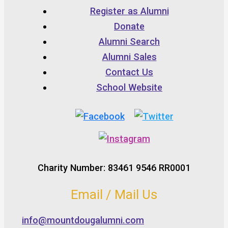
Register as Alumni
Donate
Alumni Search
Alumni Sales
Contact Us
School Website
Charity Number: 83461 9546 RR0001
Email / Mail Us
info@mountdougalumni.com