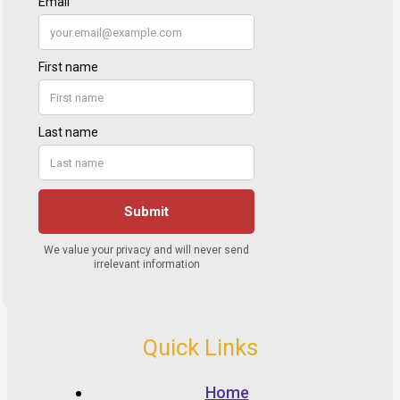
Quick Links
Home