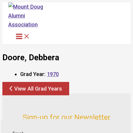
Skip
to
content
Doore, Debbera
Grad Year:
1970
View All Grad Years
Sign-up for our Newsletter