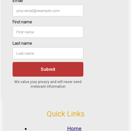
Quick Links
Home