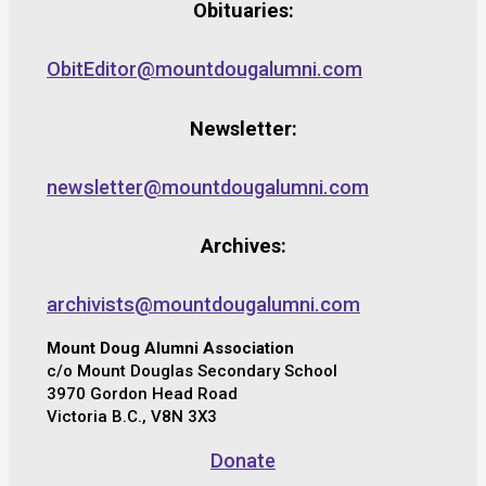
Obituaries:
ObitEditor@mountdougalumni.com
Newsletter:
newsletter@mountdougalumni.com
Archives:
archivists@mountdougalumni.com
Mount Doug Alumni Association
c/o Mount Douglas Secondary School
3970 Gordon Head Road
Victoria B.C., V8N 3X3
Donate