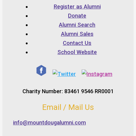
Register as Alumni
Donate
Alumni Search
Alumni Sales
Contact Us
School Website
Charity Number: 83461 9546 RR0001
Email / Mail Us
info@mountdougalumni.com