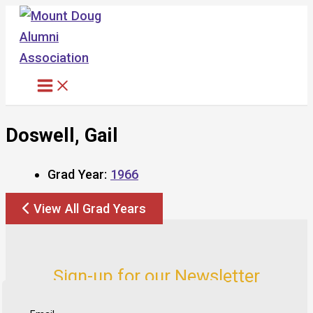
Skip
to
content
Doswell, Gail
Grad Year:
1966
View All Grad Years
Sign-up for our Newsletter