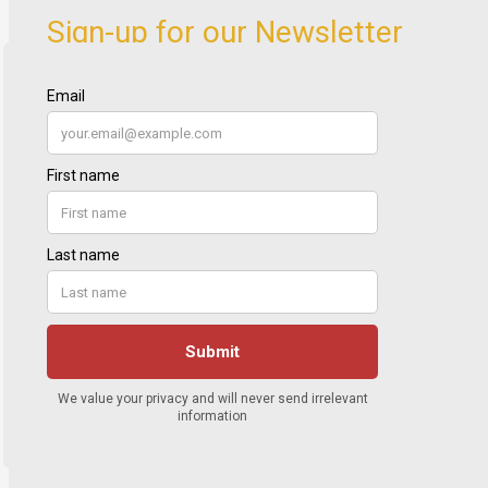
Sign-up for our Newsletter