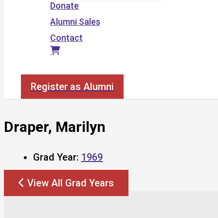
Donate
Alumni Sales
Contact
Search
Register as Alumni
Draper, Marilyn
Grad Year:
1969
View All Grad Years