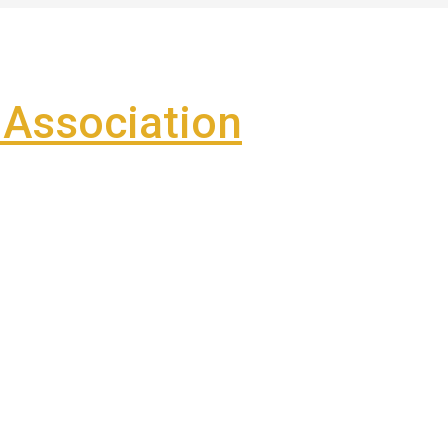
Association