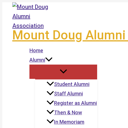
Skip
to
content
Mount Doug Alumni 
Home
Alumni
Student Alumni
Staff Alumni
Register as Alumni
Then & Now
In Memoriam