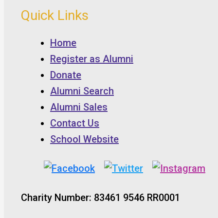
Quick Links
Home
Register as Alumni
Donate
Alumni Search
Alumni Sales
Contact Us
School Website
Charity Number: 83461 9546 RR0001