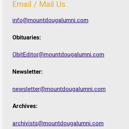
Email / Mail Us
info@mountdougalumni.com
Obituaries:
ObitEditor@mountdougalumni.com
Newsletter:
newsletter@mountdougalumni.com
Archives:
archivists@mountdougalumni.com