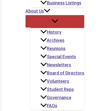
Business Listings
About Us
History
Archives
Reunions
Special Events
Newsletters
Board of Directors
Volunteers
Student Reps
Governance
FAQs