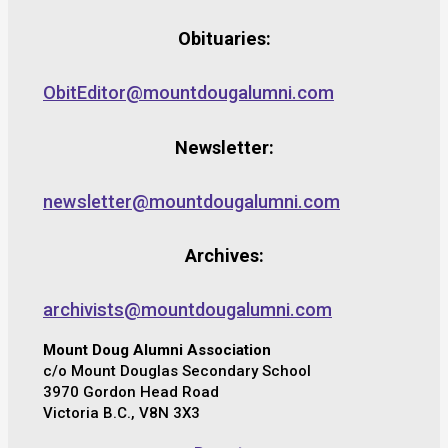
Obituaries:
ObitEditor@mountdougalumni.com
Newsletter:
newsletter@mountdougalumni.com
Archives:
archivists@mountdougalumni.com
Mount Doug Alumni Association
c/o Mount Douglas Secondary School
3970 Gordon Head Road
Victoria B.C., V8N 3X3