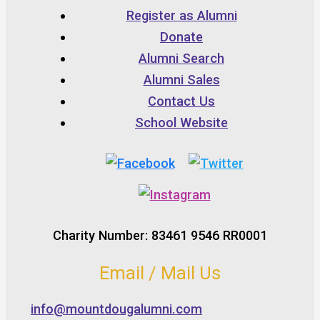
Register as Alumni
Donate
Alumni Search
Alumni Sales
Contact Us
School Website
Charity Number: 83461 9546 RR0001
Email / Mail Us
info@mountdougalumni.com