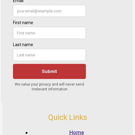
Quick Links
Home