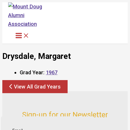
Skip
to
content
Drysdale, Margaret
Grad Year:
1967
View All Grad Years
Sign-up for our Newsletter