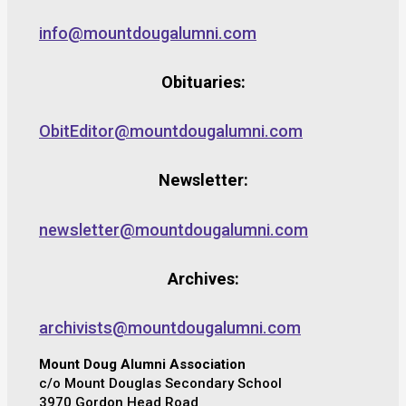
info@mountdougalumni.com
Obituaries:
ObitEditor@mountdougalumni.com
Newsletter:
newsletter@mountdougalumni.com
Archives:
archivists@mountdougalumni.com
Mount Doug Alumni Association
c/o Mount Douglas Secondary School
3970 Gordon Head Road