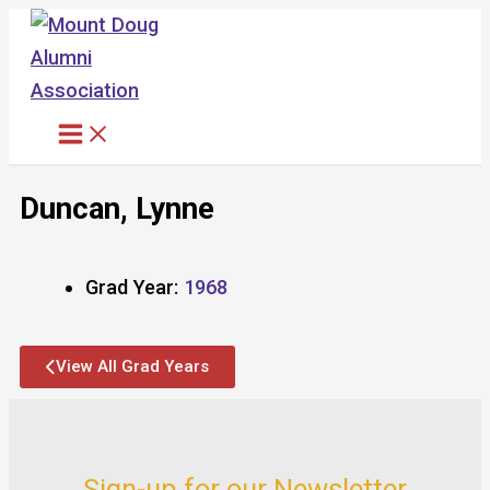
Skip
to
content
Duncan, Lynne
Grad Year:
1968
View All Grad Years
Sign-up for our Newsletter