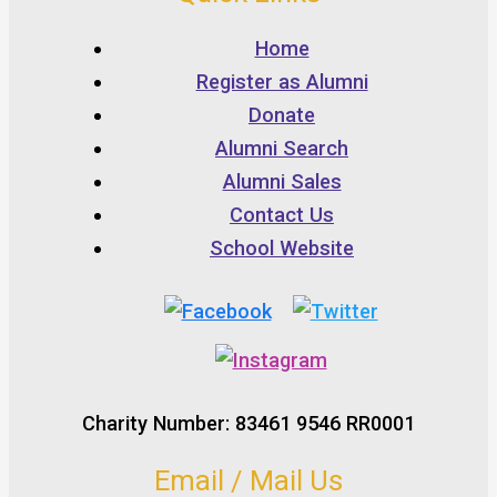
Home
Register as Alumni
Donate
Alumni Search
Alumni Sales
Contact Us
School Website
Charity Number: 83461 9546 RR0001
Email / Mail Us