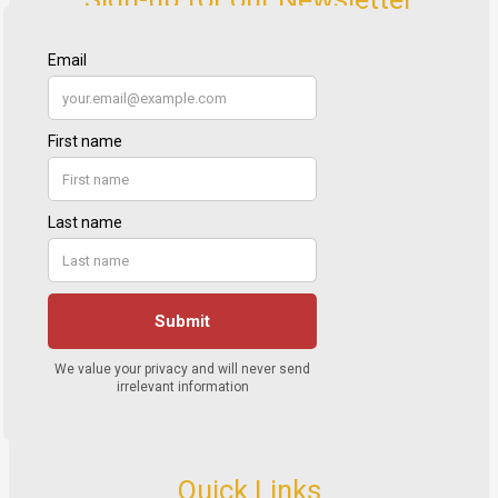
Quick Links