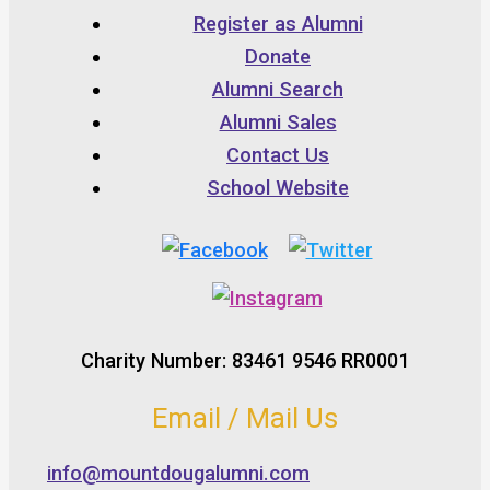
Register as Alumni
Donate
Alumni Search
Alumni Sales
Contact Us
School Website
Charity Number: 83461 9546 RR0001
Email / Mail Us
info@mountdougalumni.com