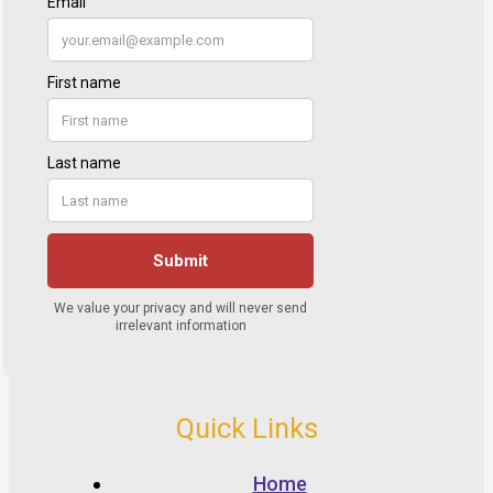
Quick Links
Home