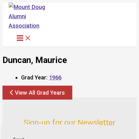
Skip
to
content
Duncan, Maurice
Grad Year:
1966
View All Grad Years
Sign-up for our Newsletter