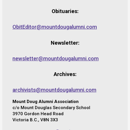
Obituaries:
ObitEditor@mountdougalumni.com
Newsletter:
newsletter@mountdougalumni.com
Archives:
archivists@mountdougalumni.com
Mount Doug Alumni Association
c/o Mount Douglas Secondary School
3970 Gordon Head Road
Victoria B.C., V8N 3X3