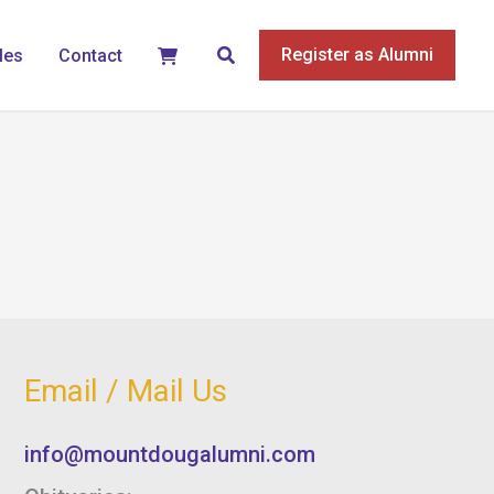
Search
Register as Alumni
les
Contact
Email / Mail Us
info@mountdougalumni.com