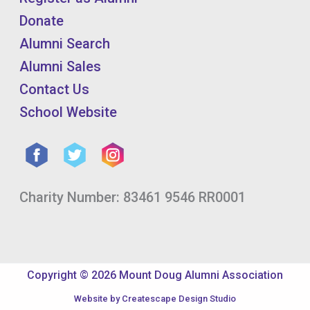
Donate
Alumni Search
Alumni Sales
Contact Us
School Website
Charity Number: 83461 9546 RR0001
Copyright © 2026 Mount Doug Alumni Association
Website by
Createscape Design Studio