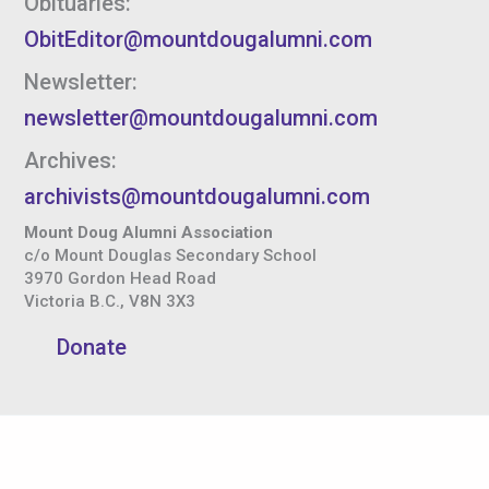
Obituaries:
ObitEditor@mountdougalumni.com
Newsletter:
newsletter@mountdougalumni.com
Archives:
archivists@mountdougalumni.com
Mount Doug Alumni Association
c/o Mount Douglas Secondary School
3970 Gordon Head Road
Victoria B.C., V8N 3X3
Donate