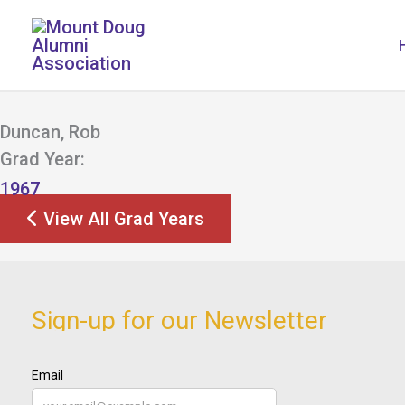
Skip
to
content
Duncan, Rob
Grad Year:
1967
View All Grad Years
Sign-up for our Newsletter