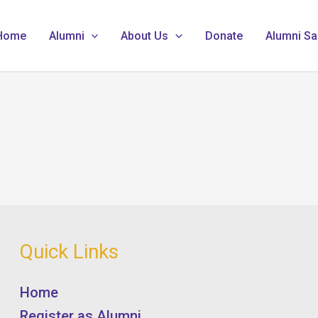
Home
Alumni
About Us
Donate
Alumni Sa
Quick Links
Home
Register as Alumni