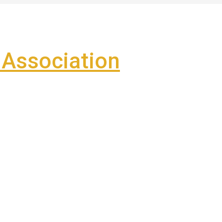
Association