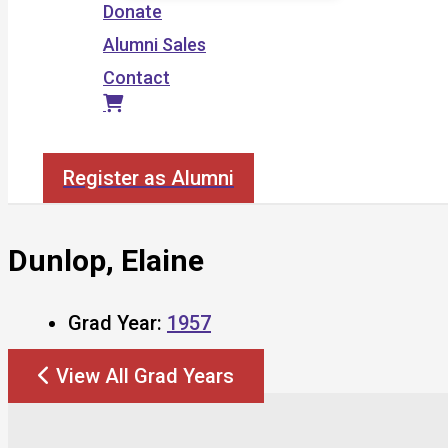
Donate
Alumni Sales
Contact
Search
Register as Alumni
Dunlop, Elaine
Grad Year:
1957
View All Grad Years