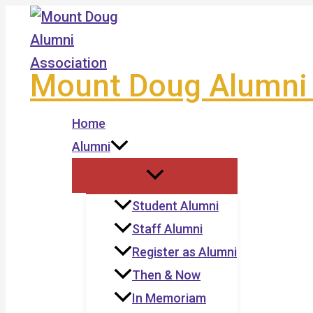
Skip
to
content
Mount Doug Alumni 
Home
Alumni
Student Alumni
Staff Alumni
Register as Alumni
Then & Now
In Memoriam