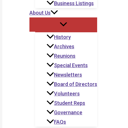
Business Listings
About Us
History
Archives
Reunions
Special Events
Newsletters
Board of Directors
Volunteers
Student Reps
Governance
FAQs