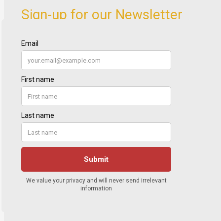
Sign-up for our Newsletter