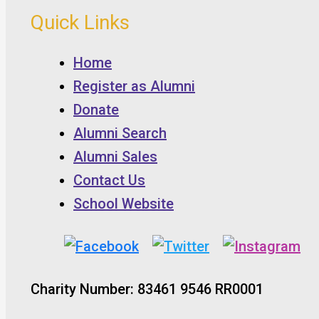
Quick Links
Home
Register as Alumni
Donate
Alumni Search
Alumni Sales
Contact Us
School Website
Charity Number: 83461 9546 RR0001