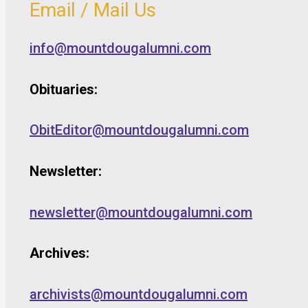
Email / Mail Us
info@mountdougalumni.com
Obituaries:
ObitEditor@mountdougalumni.com
Newsletter:
newsletter@mountdougalumni.com
Archives:
archivists@mountdougalumni.com