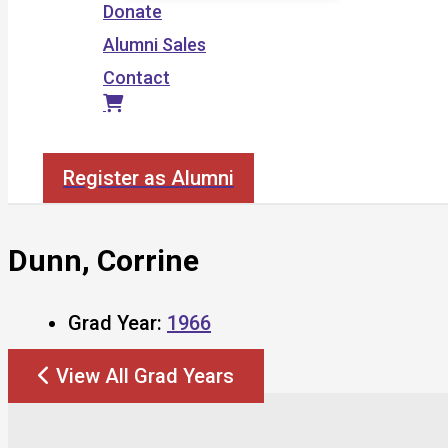
Donate
Alumni Sales
Contact
Search
Register as Alumni
Dunn, Corrine
Grad Year:
1966
View All Grad Years