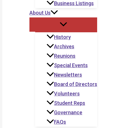
Business Listings
About Us
History
Archives
Reunions
Special Events
Newsletters
Board of Directors
Volunteers
Student Reps
Governance
FAQs