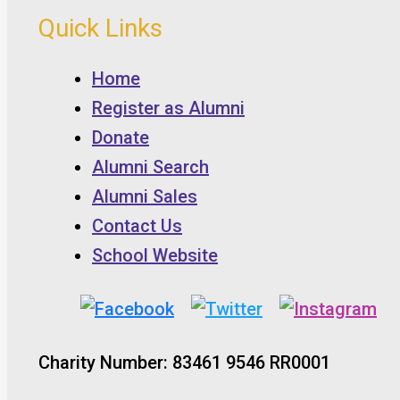
Quick Links
Home
Register as Alumni
Donate
Alumni Search
Alumni Sales
Contact Us
School Website
Charity Number: 83461 9546 RR0001