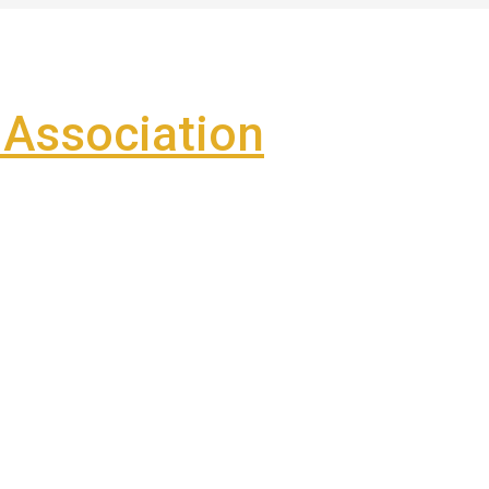
Association