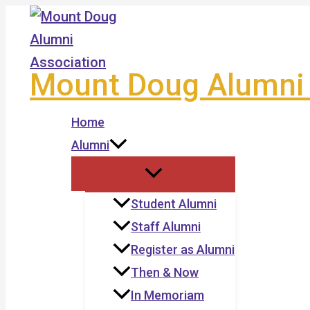
Skip
to
content
Mount Doug Alumni 
Home
Alumni
Student Alumni
Staff Alumni
Register as Alumni
Then & Now
In Memoriam