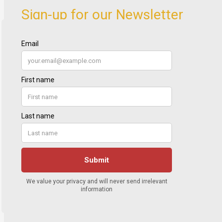
Sign-up for our Newsletter