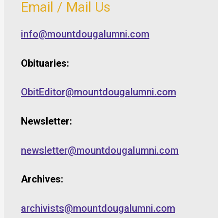
Email / Mail Us
info@mountdougalumni.com
Obituaries:
ObitEditor@mountdougalumni.com
Newsletter:
newsletter@mountdougalumni.com
Archives:
archivists@mountdougalumni.com