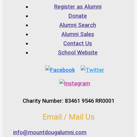
Register as Alumni
Donate
Alumni Search
Alumni Sales
Contact Us
School Website
Charity Number: 83461 9546 RR0001
Email / Mail Us
info@mountdougalumni.com