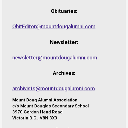
Obituaries:
ObitEditor@mountdougalumni.com
Newsletter:
newsletter@mountdougalumni.com
Archives:
archivists@mountdougalumni.com
Mount Doug Alumni Association
c/o Mount Douglas Secondary School
3970 Gordon Head Road
Victoria B.C., V8N 3X3