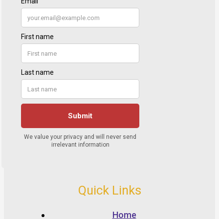
Quick Links
Home