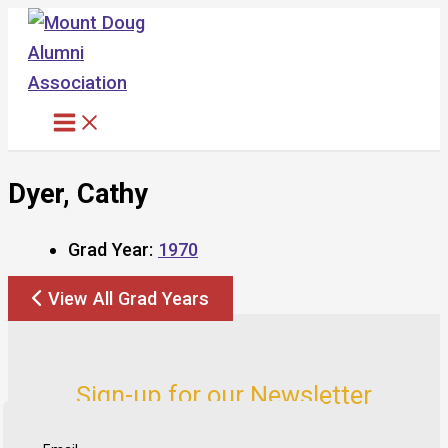
Skip
to
content
Dyer, Cathy
Grad Year:
1970
View All Grad Years
Sign-up for our Newsletter