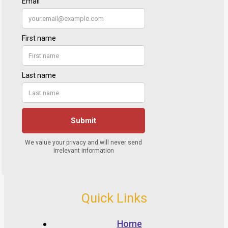
Quick Links
Home