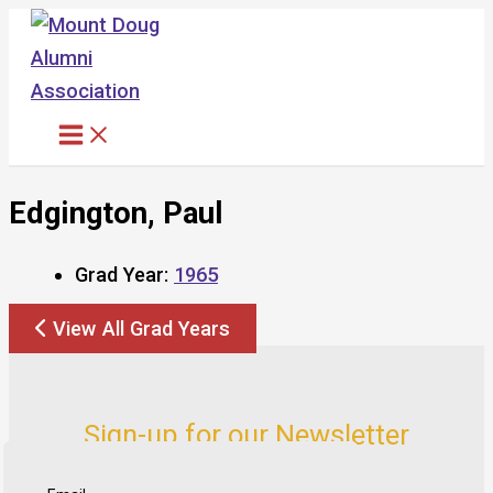
Skip
to
content
Edgington, Paul
Grad Year:
1965
View All Grad Years
Sign-up for our Newsletter