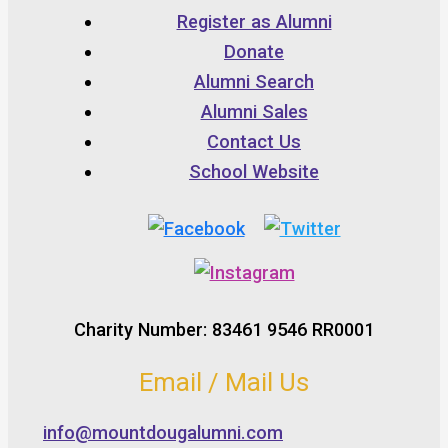
Register as Alumni
Donate
Alumni Search
Alumni Sales
Contact Us
School Website
Charity Number: 83461 9546 RR0001
Email / Mail Us
info@mountdougalumni.com