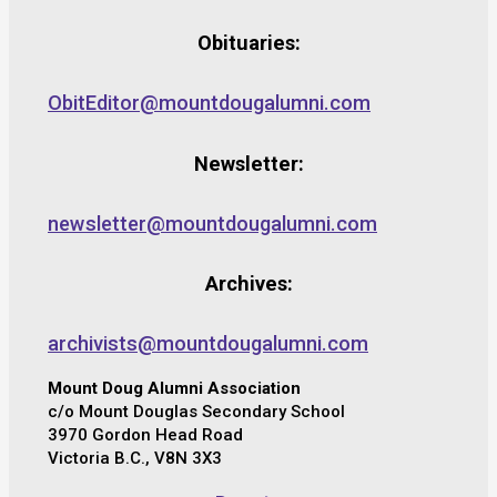
Obituaries:
ObitEditor@mountdougalumni.com
Newsletter:
newsletter@mountdougalumni.com
Archives:
archivists@mountdougalumni.com
Mount Doug Alumni Association
c/o Mount Douglas Secondary School
3970 Gordon Head Road
Victoria B.C., V8N 3X3