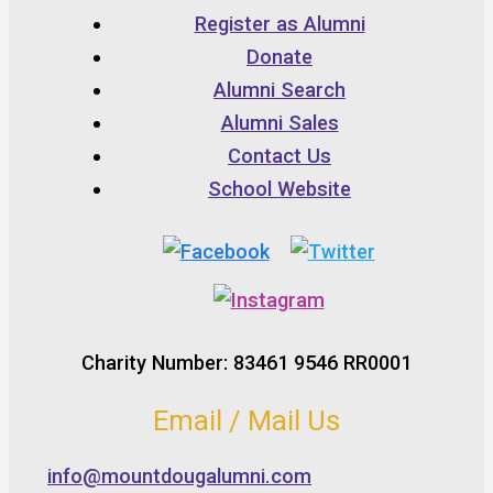
Register as Alumni
Donate
Alumni Search
Alumni Sales
Contact Us
School Website
Charity Number: 83461 9546 RR0001
Email / Mail Us
info@mountdougalumni.com