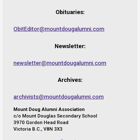
Obituaries:
ObitEditor@mountdougalumni.com
Newsletter:
newsletter@mountdougalumni.com
Archives:
archivists@mountdougalumni.com
Mount Doug Alumni Association
c/o Mount Douglas Secondary School
3970 Gordon Head Road
Victoria B.C., V8N 3X3