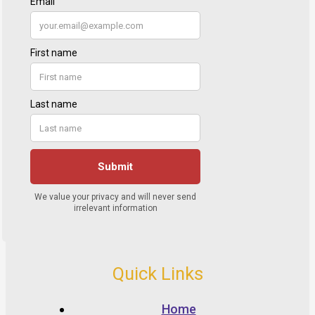
Quick Links
Home