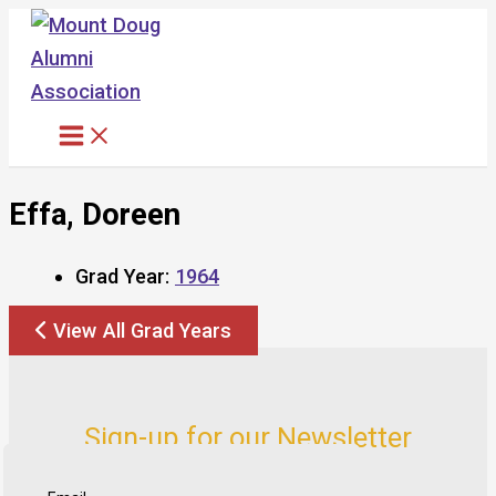
Skip
to
content
Effa, Doreen
Grad Year:
1964
View All Grad Years
Sign-up for our Newsletter