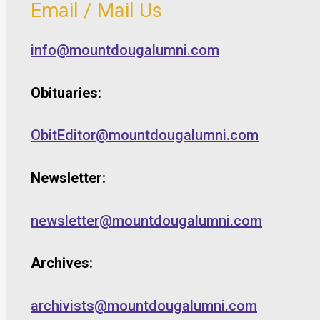
Email / Mail Us
info@mountdougalumni.com
Obituaries:
ObitEditor@mountdougalumni.com
Newsletter:
newsletter@mountdougalumni.com
Archives:
archivists@mountdougalumni.com