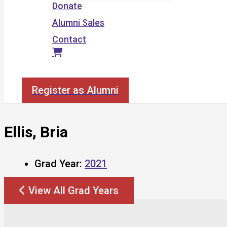
Donate
Alumni Sales
Contact
Search
Register as Alumni
Ellis, Bria
Grad Year:
2021
View All Grad Years