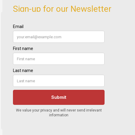
Sign-up for our Newsletter