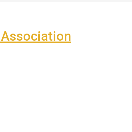
Association