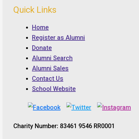
Quick Links
Home
Register as Alumni
Donate
Alumni Search
Alumni Sales
Contact Us
School Website
Charity Number: 83461 9546 RR0001