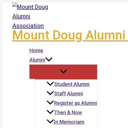
Skip
to
content
Mount Doug Alumni 
Home
Alumni
Student Alumni
Staff Alumni
Register as Alumni
Then & Now
In Memoriam