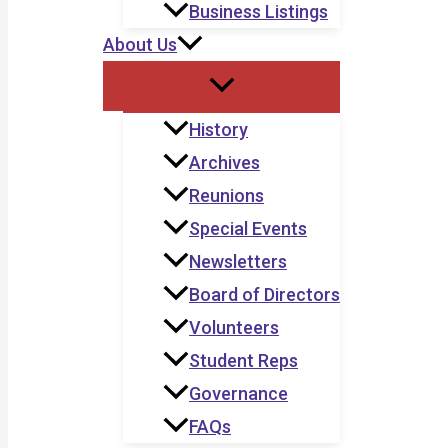
Business Listings
About Us
History
Archives
Reunions
Special Events
Newsletters
Board of Directors
Volunteers
Student Reps
Governance
FAQs