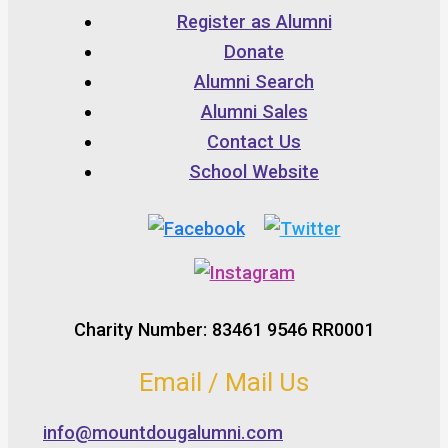
Register as Alumni
Donate
Alumni Search
Alumni Sales
Contact Us
School Website
Charity Number: 83461 9546 RR0001
Email / Mail Us
info@mountdougalumni.com