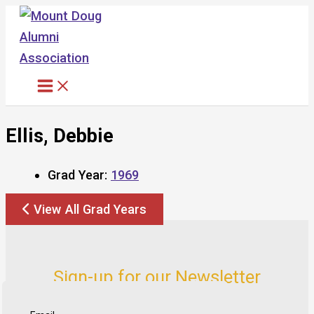
Skip
to
content
Ellis, Debbie
Grad Year:
1969
View All Grad Years
Sign-up for our Newsletter