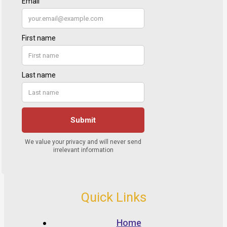
Quick Links
Home