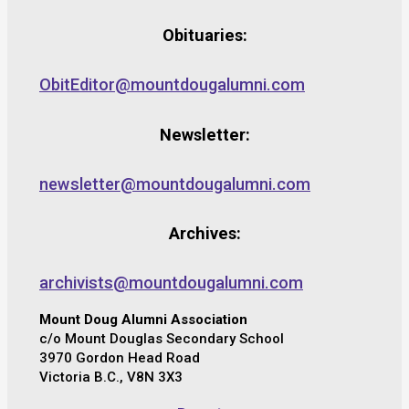
Obituaries:
ObitEditor@mountdougalumni.com
Newsletter:
newsletter@mountdougalumni.com
Archives:
archivists@mountdougalumni.com
Mount Doug Alumni Association
c/o Mount Douglas Secondary School
3970 Gordon Head Road
Victoria B.C., V8N 3X3