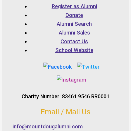
Register as Alumni
Donate
Alumni Search
Alumni Sales
Contact Us
School Website
Charity Number: 83461 9546 RR0001
Email / Mail Us
info@mountdougalumni.com