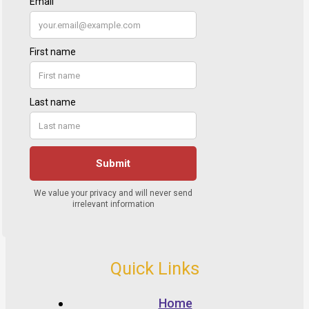
Quick Links
Home