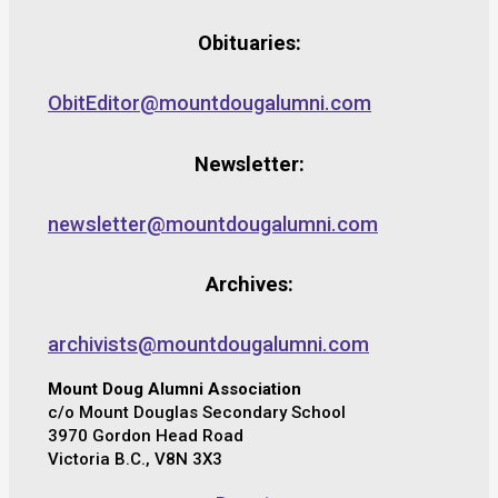
Obituaries:
ObitEditor@mountdougalumni.com
Newsletter:
newsletter@mountdougalumni.com
Archives:
archivists@mountdougalumni.com
Mount Doug Alumni Association
c/o Mount Douglas Secondary School
3970 Gordon Head Road
Victoria B.C., V8N 3X3