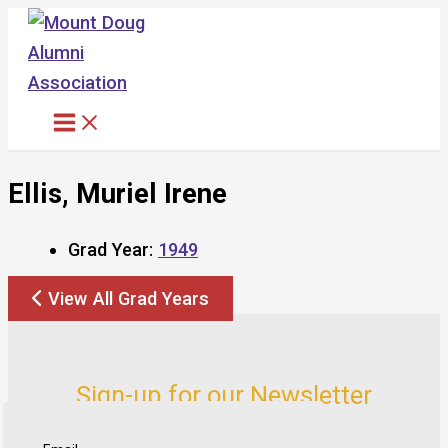
Skip
to
content
Ellis, Muriel Irene
Grad Year:
1949
View All Grad Years
Sign-up for our Newsletter