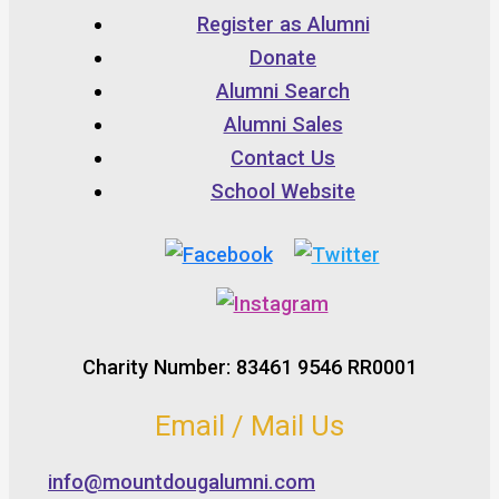
Register as Alumni
Donate
Alumni Search
Alumni Sales
Contact Us
School Website
Charity Number: 83461 9546 RR0001
Email / Mail Us
info@mountdougalumni.com