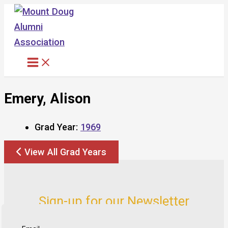
Skip
to
content
Emery, Alison
Grad Year:
1969
View All Grad Years
Sign-up for our Newsletter