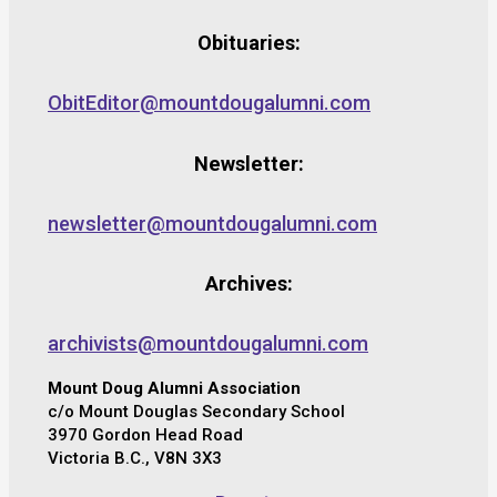
Obituaries:
ObitEditor@mountdougalumni.com
Newsletter:
newsletter@mountdougalumni.com
Archives:
archivists@mountdougalumni.com
Mount Doug Alumni Association
c/o Mount Douglas Secondary School
3970 Gordon Head Road
Victoria B.C., V8N 3X3