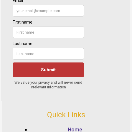
Quick Links
Home