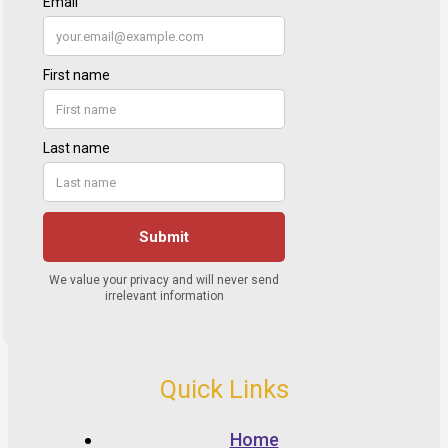
Quick Links
Home