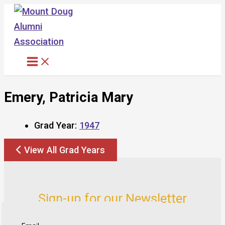
Skip
to
content
Emery, Patricia Mary
Grad Year:
1947
View All Grad Years
Sign-up for our Newsletter