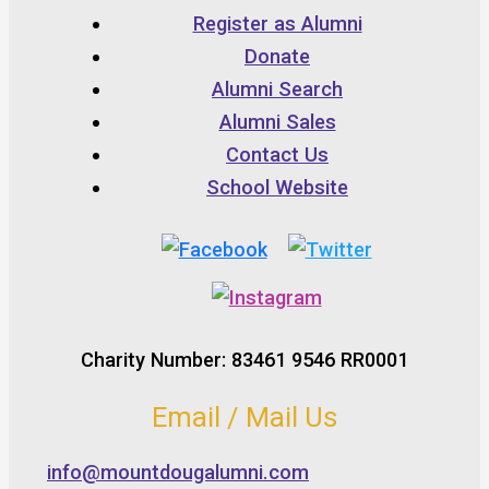
Register as Alumni
Donate
Alumni Search
Alumni Sales
Contact Us
School Website
Charity Number: 83461 9546 RR0001
Email / Mail Us
info@mountdougalumni.com