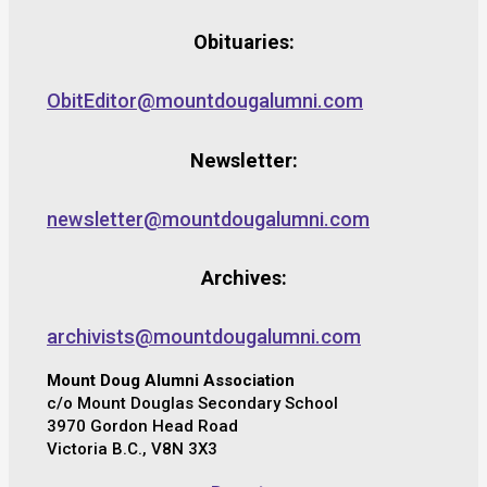
Obituaries:
ObitEditor@mountdougalumni.com
Newsletter:
newsletter@mountdougalumni.com
Archives:
archivists@mountdougalumni.com
Mount Doug Alumni Association
c/o Mount Douglas Secondary School
3970 Gordon Head Road
Victoria B.C., V8N 3X3