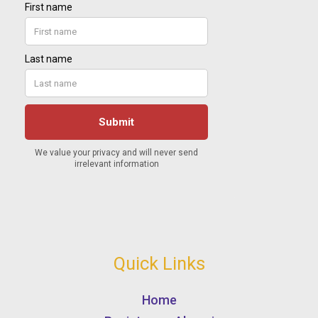
Quick Links
Home