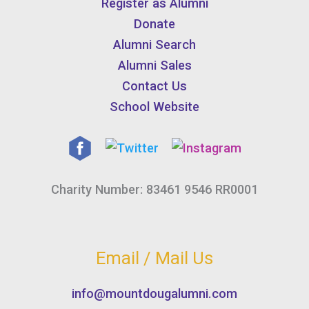
Register as Alumni
Donate
Alumni Search
Alumni Sales
Contact Us
School Website
Charity Number: 83461 9546 RR0001
Email / Mail Us
info@mountdougalumni.com