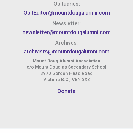
Obituaries:
ObitEditor@mountdougalumni.com
Newsletter:
newsletter@mountdougalumni.com
Archives:
archivists@mountdougalumni.com
Mount Doug Alumni Association
c/o Mount Douglas Secondary School
3970 Gordon Head Road
Victoria B.C., V8N 3X3
Donate