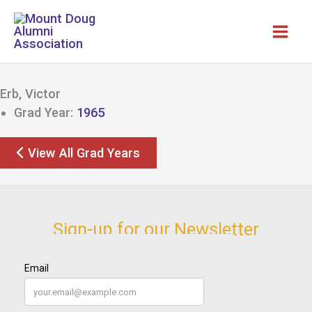
Skip
to
content
Erb, Victor
Grad Year:
1965
View All Grad Years
Sign-up for our Newsletter