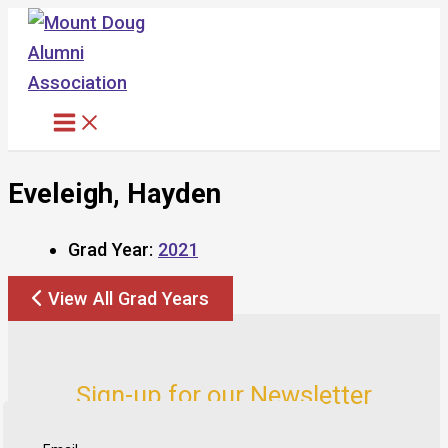
Skip
to
content
Eveleigh, Hayden
Grad Year:
2021
View All Grad Years
Sign-up for our Newsletter