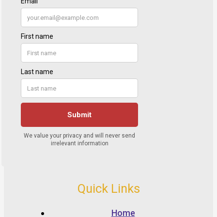
Quick Links
Home