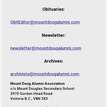
Obituaries:
ObitEditor@mountdougalumni.com
Newsletter:
newsletter@mountdougalumni.com
Archives:
archivists@mountdougalumni.com
Mount Doug Alumni Association
c/o Mount Douglas Secondary School
3970 Gordon Head Road
Victoria B.C., V8N 3X3