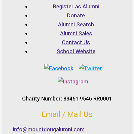
Register as Alumni
Donate
Alumni Search
Alumni Sales
Contact Us
School Website
Charity Number: 83461 9546 RR0001
Email / Mail Us
info@mountdougalumni.com