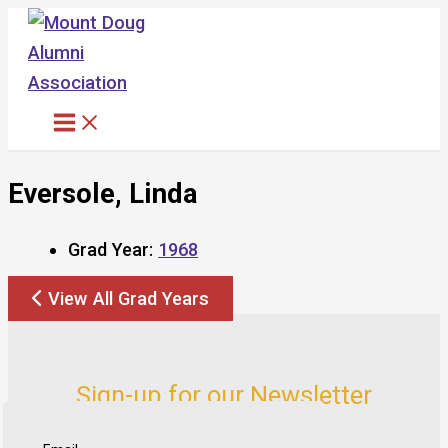
Skip
to
content
Eversole, Linda
Grad Year:
1968
View All Grad Years
Sign-up for our Newsletter