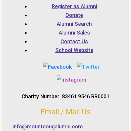
Register as Alumni
Donate
Alumni Search
Alumni Sales
Contact Us
School Website
Charity Number: 83461 9546 RR0001
Email / Mail Us
info@mountdougalumni.com