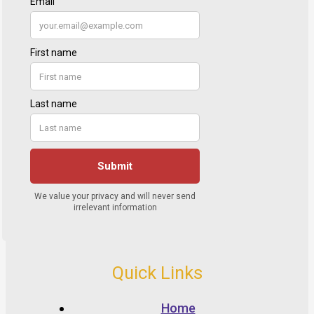
Quick Links
Home