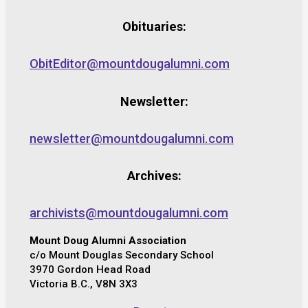
Obituaries:
ObitEditor@mountdougalumni.com
Newsletter:
newsletter@mountdougalumni.com
Archives:
archivists@mountdougalumni.com
Mount Doug Alumni Association
c/o Mount Douglas Secondary School
3970 Gordon Head Road
Victoria B.C., V8N 3X3