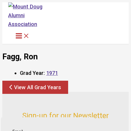
Skip
to
content
Fagg, Ron
Grad Year:
1971
View All Grad Years
Sign-up for our Newsletter