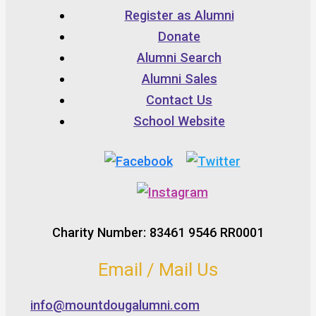
Register as Alumni
Donate
Alumni Search
Alumni Sales
Contact Us
School Website
Charity Number: 83461 9546 RR0001
Email / Mail Us
info@mountdougalumni.com