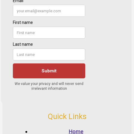
Quick Links
Home