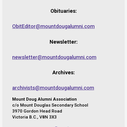
Obituaries:
ObitEditor@mountdougalumni.com
Newsletter:
newsletter@mountdougalumni.com
Archives:
archivists@mountdougalumni.com
Mount Doug Alumni Association
c/o Mount Douglas Secondary School
3970 Gordon Head Road
Victoria B.C., V8N 3X3