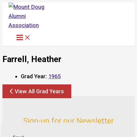
Skip
to
content
Farrell, Heather
Grad Year:
1965
View All Grad Years
Sign-up for our Newsletter