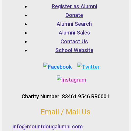
Register as Alumni
Donate
Alumni Search
Alumni Sales
Contact Us
School Website
Charity Number: 83461 9546 RR0001
Email / Mail Us
info@mountdougalumni.com