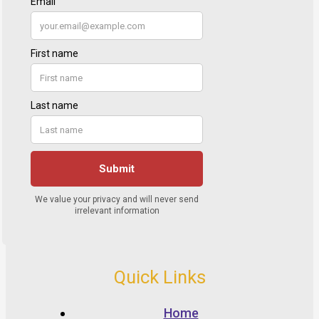
Quick Links
Home