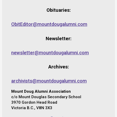
Obituaries:
ObitEditor@mountdougalumni.com
Newsletter:
newsletter@mountdougalumni.com
Archives:
archivists@mountdougalumni.com
Mount Doug Alumni Association
c/o Mount Douglas Secondary School
3970 Gordon Head Road
Victoria B.C., V8N 3X3