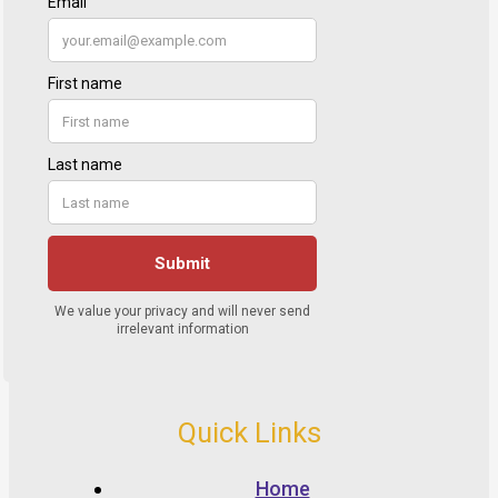
Quick Links
Home