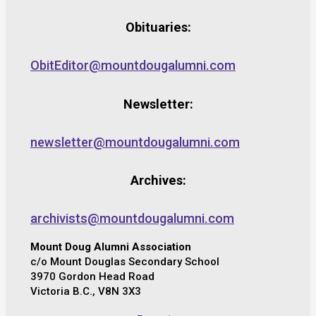
Obituaries:
ObitEditor@mountdougalumni.com
Newsletter:
newsletter@mountdougalumni.com
Archives:
archivists@mountdougalumni.com
Mount Doug Alumni Association
c/o Mount Douglas Secondary School
3970 Gordon Head Road
Victoria B.C., V8N 3X3