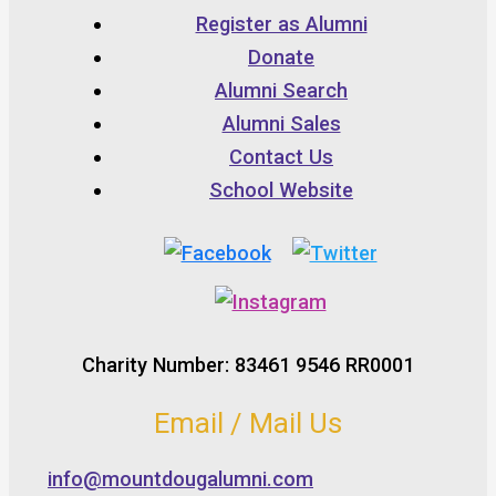
Register as Alumni
Donate
Alumni Search
Alumni Sales
Contact Us
School Website
Charity Number: 83461 9546 RR0001
Email / Mail Us
info@mountdougalumni.com