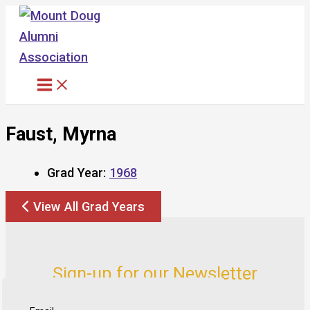
Skip
to
content
Faust, Myrna
Grad Year:
1968
View All Grad Years
Sign-up for our Newsletter