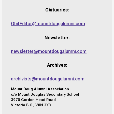
Obituaries:
ObitEditor@mountdougalumni.com
Newsletter:
newsletter@mountdougalumni.com
Archives:
archivists@mountdougalumni.com
Mount Doug Alumni Association
c/o Mount Douglas Secondary School
3970 Gordon Head Road
Victoria B.C., V8N 3X3