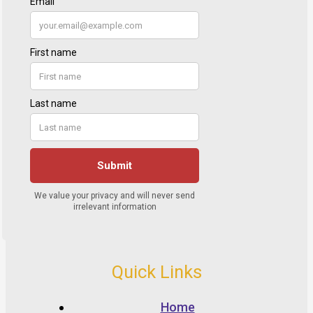
Quick Links
Home