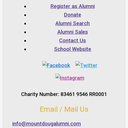
Register as Alumni
Donate
Alumni Search
Alumni Sales
Contact Us
School Website
Charity Number: 83461 9546 RR0001
Email / Mail Us
info@mountdougalumni.com