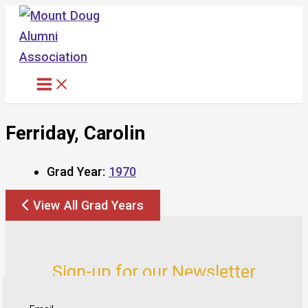
Skip
to
content
Ferriday, Carolin
Grad Year:
1970
View All Grad Years
Sign-up for our Newsletter