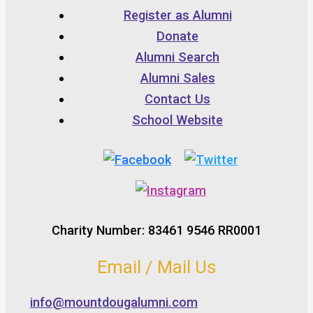
Register as Alumni
Donate
Alumni Search
Alumni Sales
Contact Us
School Website
Charity Number: 83461 9546 RR0001
Email / Mail Us
info@mountdougalumni.com