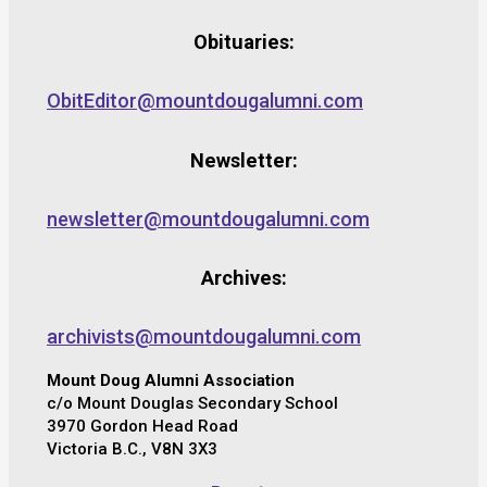
Obituaries:
ObitEditor@mountdougalumni.com
Newsletter:
newsletter@mountdougalumni.com
Archives:
archivists@mountdougalumni.com
Mount Doug Alumni Association
c/o Mount Douglas Secondary School
3970 Gordon Head Road
Victoria B.C., V8N 3X3