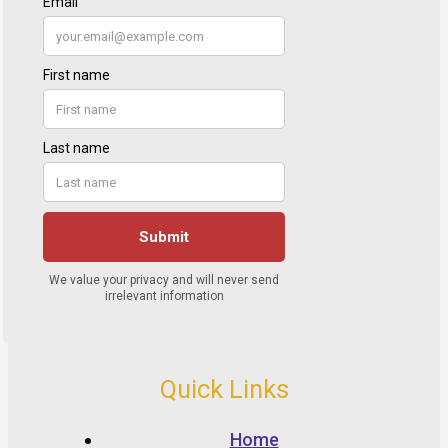
Quick Links
Home