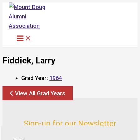
Skip
to
content
Fiddick, Larry
Grad Year:
1964
View All Grad Years
Sign-up for our Newsletter