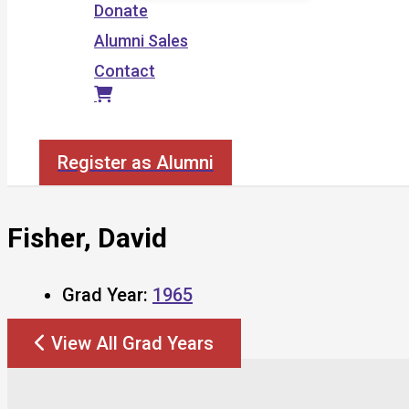
Donate
Alumni Sales
Contact
Search
Register as Alumni
Fisher, David
Grad Year:
1965
View All Grad Years