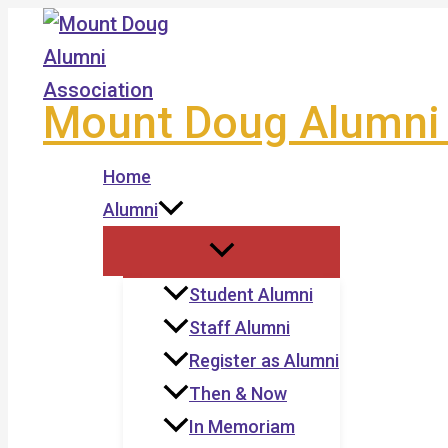
Skip
to
content
Mount Doug Alumni 
Home
Alumni
Student Alumni
Staff Alumni
Register as Alumni
Then & Now
In Memoriam