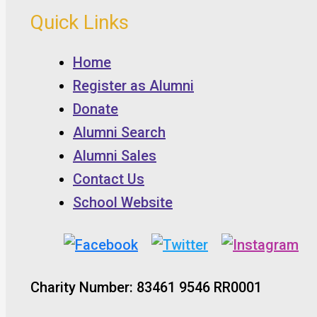
Quick Links
Home
Register as Alumni
Donate
Alumni Search
Alumni Sales
Contact Us
School Website
Charity Number: 83461 9546 RR0001