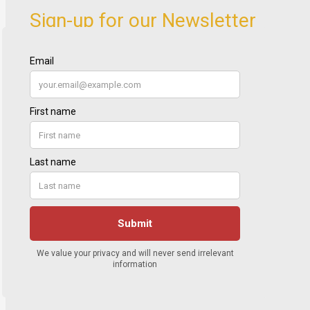
Sign-up for our Newsletter