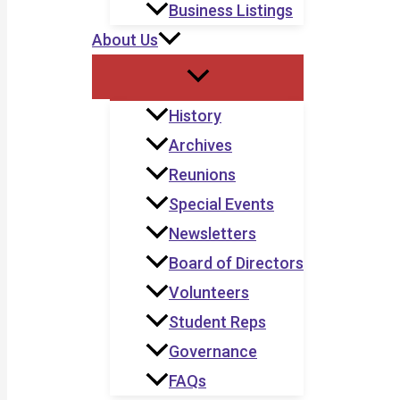
Business Listings
About Us
History
Archives
Reunions
Special Events
Newsletters
Board of Directors
Volunteers
Student Reps
Governance
FAQs