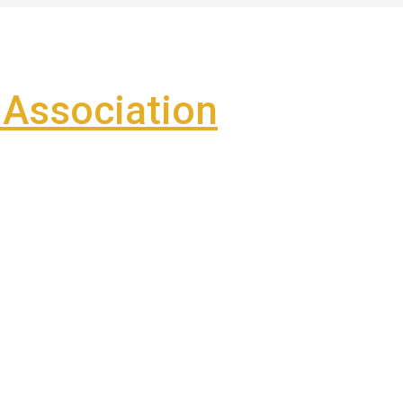
Association