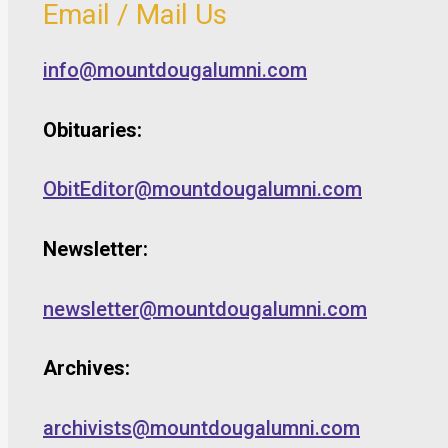
Email / Mail Us
info@mountdougalumni.com
Obituaries:
ObitEditor@mountdougalumni.com
Newsletter:
newsletter@mountdougalumni.com
Archives:
archivists@mountdougalumni.com