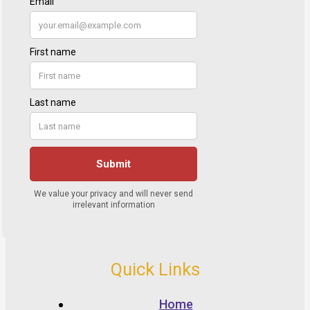
Quick Links
Home