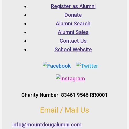
Register as Alumni
Donate
Alumni Search
Alumni Sales
Contact Us
School Website
Charity Number: 83461 9546 RR0001
Email / Mail Us
info@mountdougalumni.com