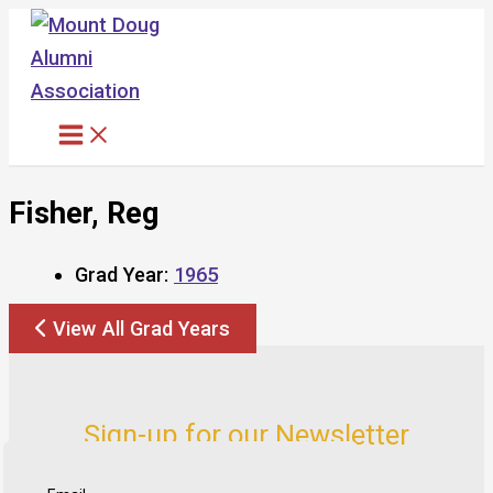
Skip
to
content
Fisher, Reg
Grad Year:
1965
View All Grad Years
Sign-up for our Newsletter