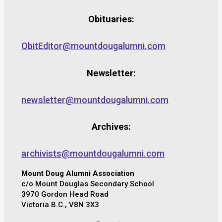
Obituaries:
ObitEditor@mountdougalumni.com
Newsletter:
newsletter@mountdougalumni.com
Archives:
archivists@mountdougalumni.com
Mount Doug Alumni Association
c/o Mount Douglas Secondary School
3970 Gordon Head Road
Victoria B.C., V8N 3X3