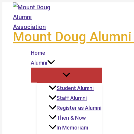
Skip
to
content
Mount Doug Alumni 
Home
Alumni
Student Alumni
Staff Alumni
Register as Alumni
Then & Now
In Memoriam