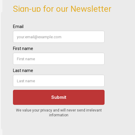
Sign-up for our Newsletter