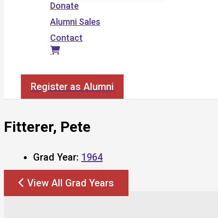
Donate
Alumni Sales
Contact
Search
Register as Alumni
Fitterer, Pete
Grad Year:
1964
View All Grad Years