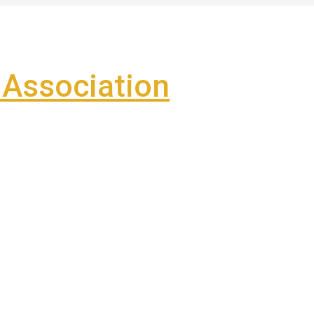
Association