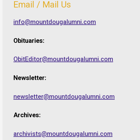
Email / Mail Us
info@mountdougalumni.com
Obituaries:
ObitEditor@mountdougalumni.com
Newsletter:
newsletter@mountdougalumni.com
Archives:
archivists@mountdougalumni.com