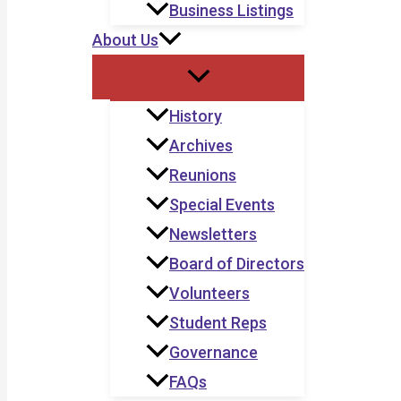
Business Listings
About Us
History
Archives
Reunions
Special Events
Newsletters
Board of Directors
Volunteers
Student Reps
Governance
FAQs