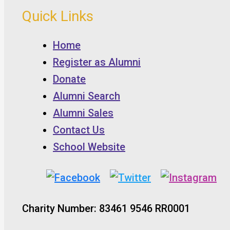
Quick Links
Home
Register as Alumni
Donate
Alumni Search
Alumni Sales
Contact Us
School Website
Charity Number: 83461 9546 RR0001