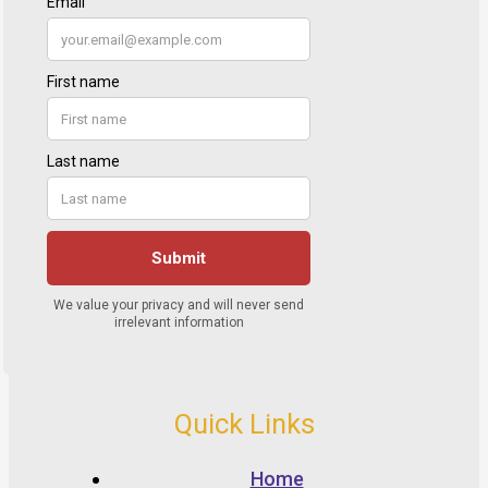
Quick Links
Home