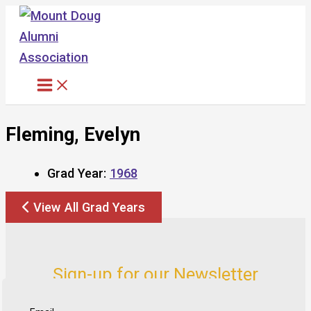
Skip
to
content
Fleming, Evelyn
Grad Year:
1968
View All Grad Years
Sign-up for our Newsletter