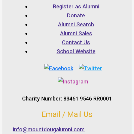
Register as Alumni
Donate
Alumni Search
Alumni Sales
Contact Us
School Website
Charity Number: 83461 9546 RR0001
Email / Mail Us
info@mountdougalumni.com