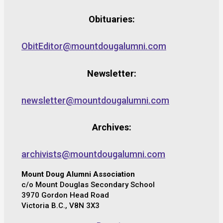
Obituaries:
ObitEditor@mountdougalumni.com
Newsletter:
newsletter@mountdougalumni.com
Archives:
archivists@mountdougalumni.com
Mount Doug Alumni Association
c/o Mount Douglas Secondary School
3970 Gordon Head Road
Victoria B.C., V8N 3X3