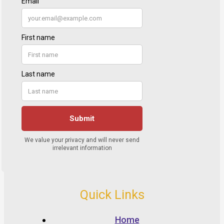
Quick Links
Home