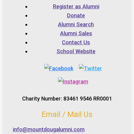
Register as Alumni
Donate
Alumni Search
Alumni Sales
Contact Us
School Website
Charity Number: 83461 9546 RR0001
Email / Mail Us
info@mountdougalumni.com