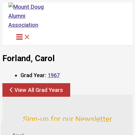
Skip
to
content
Forland, Carol
Grad Year:
1967
View All Grad Years
Sign-up for our Newsletter