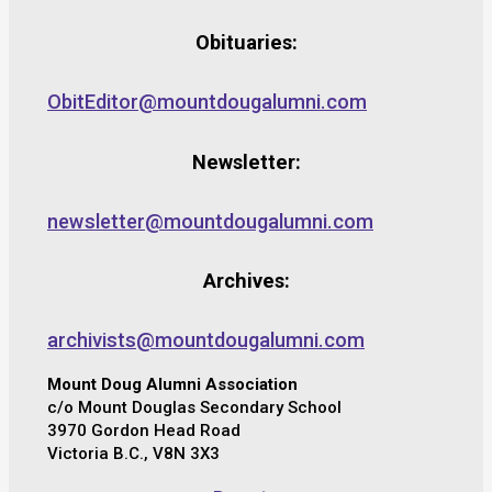
Obituaries:
ObitEditor@mountdougalumni.com
Newsletter:
newsletter@mountdougalumni.com
Archives:
archivists@mountdougalumni.com
Mount Doug Alumni Association
c/o Mount Douglas Secondary School
3970 Gordon Head Road
Victoria B.C., V8N 3X3