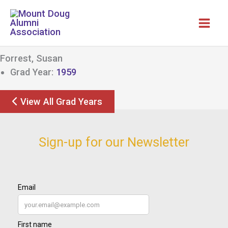
Skip
to
content
Forrest, Susan
Grad Year:
1959
View All Grad Years
Sign-up for our Newsletter