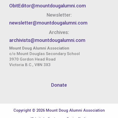
ObitEditor@mountdougalumni.com
Newsletter:
newsletter@mountdougalumni.com
Archives:
archivists@mountdougalumni.com
Mount Doug Alumni Association
c/o Mount Douglas Secondary School
3970 Gordon Head Road
Victoria B.C., V8N 3X3
Donate
Copyright © 2026 Mount Doug Alumni Association