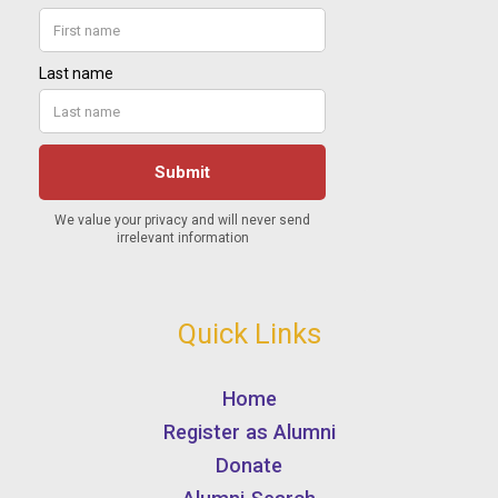
Quick Links
Home
Register as Alumni
Donate