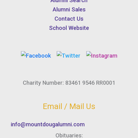
Alumni Search
Alumni Sales
Contact Us
School Website
Charity Number: 83461 9546 RR0001
Email / Mail Us
info@mountdougalumni.com
Obituaries: