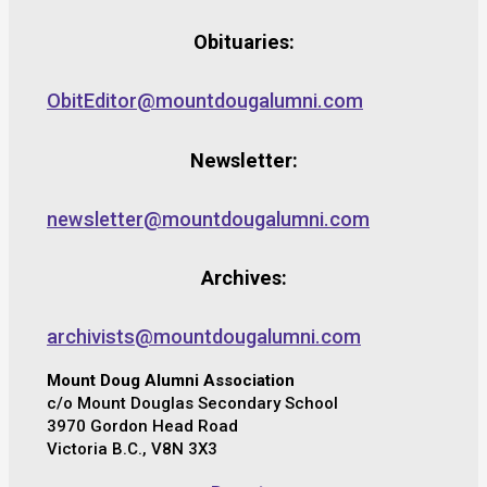
Obituaries:
ObitEditor@mountdougalumni.com
Newsletter:
newsletter@mountdougalumni.com
Archives:
archivists@mountdougalumni.com
Mount Doug Alumni Association
c/o Mount Douglas Secondary School
3970 Gordon Head Road
Victoria B.C., V8N 3X3