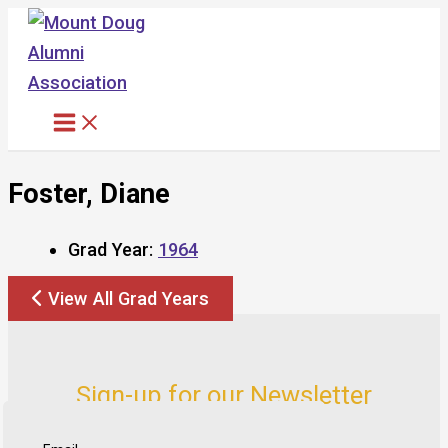
Skip
to
content
Foster, Diane
Grad Year:
1964
View All Grad Years
Sign-up for our Newsletter