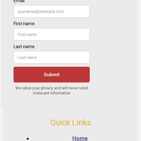
Quick Links
Home