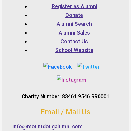
Register as Alumni
Donate
Alumni Search
Alumni Sales
Contact Us
School Website
Charity Number: 83461 9546 RR0001
Email / Mail Us
info@mountdougalumni.com