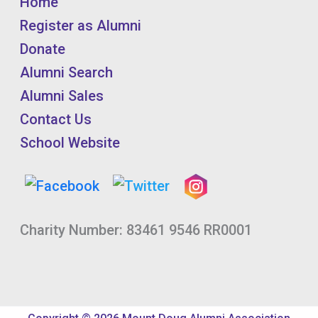
Home
Register as Alumni
Donate
Alumni Search
Alumni Sales
Contact Us
School Website
Charity Number: 83461 9546 RR0001