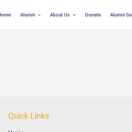
Home
Alumni
About Us
Donate
Alumni Sa
Quick Links