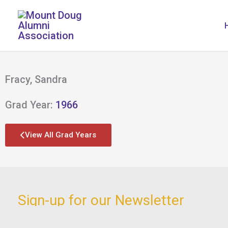
Skip
to
content
Fracy, Sandra
Grad Year:
1966
View All Grad Years
Sign-up for our Newsletter