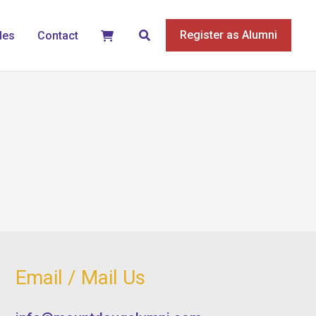
Search
Register as Alumni
les
Contact
Email / Mail Us