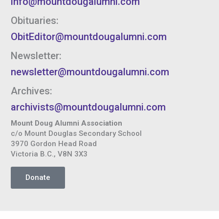
info@mountdougalumni.com
Obituaries:
ObitEditor@mountdougalumni.com
Newsletter:
newsletter@mountdougalumni.com
Archives:
archivists@mountdougalumni.com
Mount Doug Alumni Association
c/o Mount Douglas Secondary School
3970 Gordon Head Road
Victoria B.C., V8N 3X3
Donate