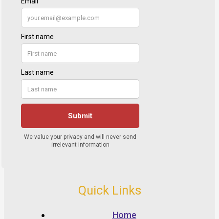
Quick Links
Home