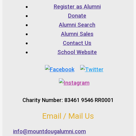
Register as Alumni
Donate
Alumni Search
Alumni Sales
Contact Us
School Website
Charity Number: 83461 9546 RR0001
Email / Mail Us
info@mountdougalumni.com