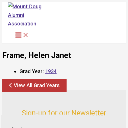
Skip
to
content
Frame, Helen Janet
Grad Year:
1934
View All Grad Years
Sign-up for our Newsletter