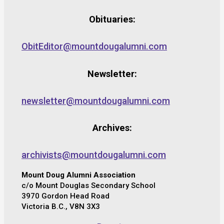
Obituaries:
ObitEditor@mountdougalumni.com
Newsletter:
newsletter@mountdougalumni.com
Archives:
archivists@mountdougalumni.com
Mount Doug Alumni Association
c/o Mount Douglas Secondary School
3970 Gordon Head Road
Victoria B.C., V8N 3X3