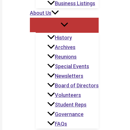
Business Listings
About Us
History
Archives
Reunions
Special Events
Newsletters
Board of Directors
Volunteers
Student Reps
Governance
FAQs