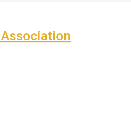
Association