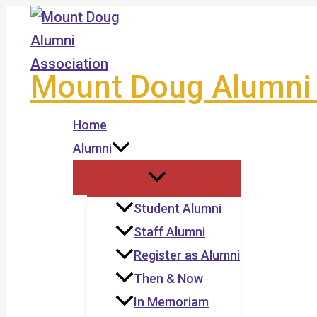
Skip
to
content
Mount Doug Alumni 
Home
Alumni
Student Alumni
Staff Alumni
Register as Alumni
Then & Now
In Memoriam