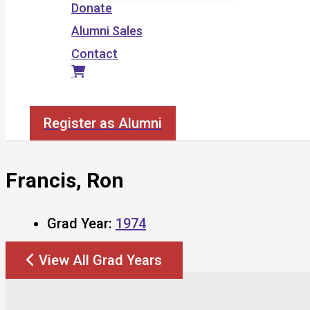
Donate
Alumni Sales
Contact
Search
Register as Alumni
Francis, Ron
Grad Year:
1974
View All Grad Years