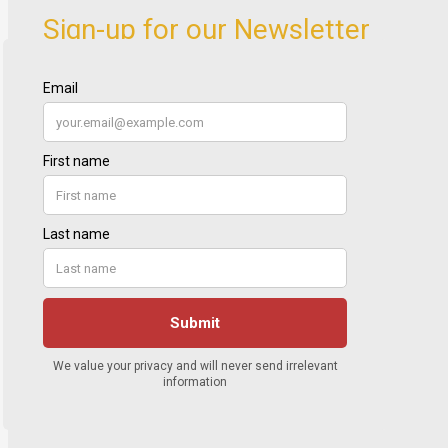
Sign-up for our Newsletter