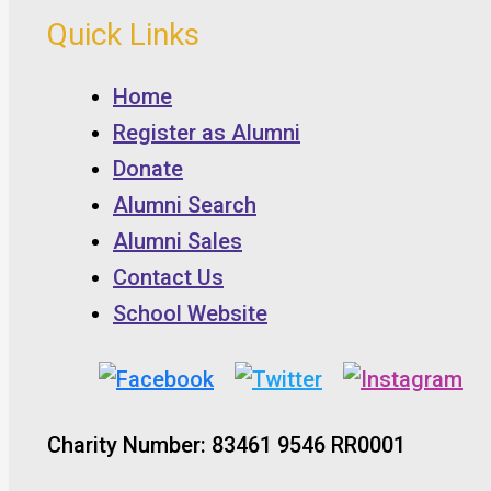
Quick Links
Home
Register as Alumni
Donate
Alumni Search
Alumni Sales
Contact Us
School Website
Charity Number: 83461 9546 RR0001