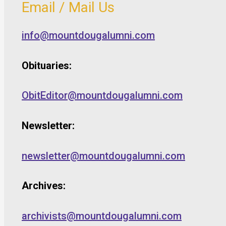
Email / Mail Us
info@mountdougalumni.com
Obituaries:
ObitEditor@mountdougalumni.com
Newsletter:
newsletter@mountdougalumni.com
Archives:
archivists@mountdougalumni.com